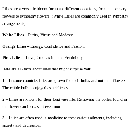
Lilies are a versatile bloom for many different occasions, from anniversary
flowers to sympathy flowers. (White Lilies are commonly used in sympathy
arrangements).
White Lilies –
Purity, Virtue and Modesty.
Orange Lilies –
Energy, Confidence and Passion.
Pink Lilies –
Love, Compassion and Femininity
Here are a 6 facts about lilies that might surprise you!
1
– In some countries lilies are grown for their bulbs and not their flowers.
The edible bulb is enjoyed as a delicacy.
2
– Lilies are known for their long vase life. Removing the pollen found in
the flower can increase it even more.
3
– Lilies are often used in medicine to treat various ailments, including
anxiety and depression.