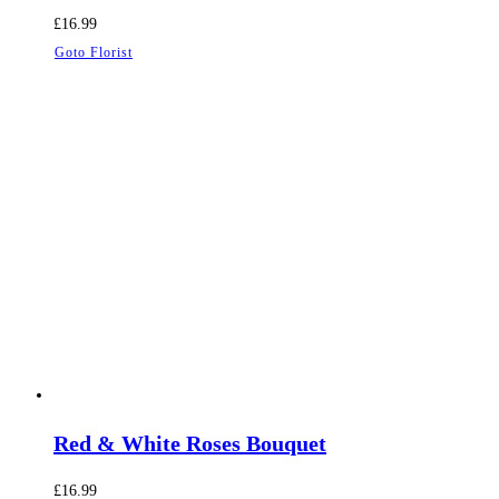
£
16.99
Goto Florist
Red & White Roses Bouquet
£
16.99