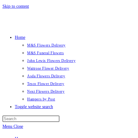
Skip to content
Home
M&S Flowers Delivery
M&S Funeral Flowers
John Lewis Flowers Delivery
Waitrose Flower Delivery
Asda Flowers Delivery
Tesco Flower Delivery
Next Flowers Delivery
Hampers by Post
Toggle website search
Menu
Close