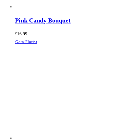
Pink Candy Bouquet
£
16.99
Goto Florist