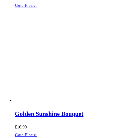
Goto Florist
Golden Sunshine Bouquet
£
16.99
Goto Florist