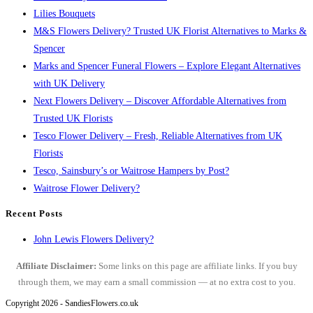
Lilies Bouquets
M&S Flowers Delivery? Trusted UK Florist Alternatives to Marks &
Spencer
Marks and Spencer Funeral Flowers – Explore Elegant Alternatives
with UK Delivery
Next Flowers Delivery – Discover Affordable Alternatives from
Trusted UK Florists
Tesco Flower Delivery – Fresh, Reliable Alternatives from UK
Florists
Tesco, Sainsbury’s or Waitrose Hampers by Post?
Waitrose Flower Delivery?
Recent Posts
John Lewis Flowers Delivery?
Affiliate Disclaimer:
Some links on this page are affiliate links. If you buy
through them, we may earn a small commission — at no extra cost to you.
Copyright 2026 - SandiesFlowers.co.uk