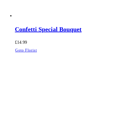
Confetti Special Bouquet
£
14.99
Goto Florist