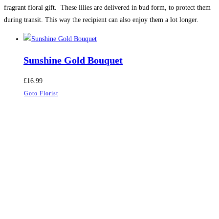
fragrant floral gift. These lilies are delivered in bud form, to protect them
during transit. This way the recipient can also enjoy them a lot longer.
Sunshine Gold Bouquet
£
16.99
Goto Florist