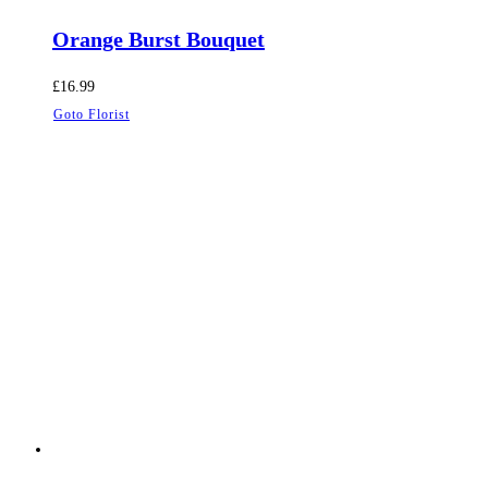
Orange Burst Bouquet
£
16.99
Goto Florist