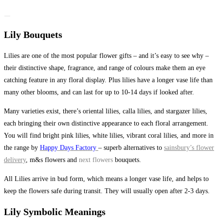
Lily Bouquets
Lilies are one of the most popular flower gifts – and it’s easy to see why –
their distinctive shape, fragrance, and range of colours make them an eye
catching feature in any floral display. Plus lilies have a longer vase life than
many other blooms, and can last for up to 10-14 days if looked after.
Many varieties exist, there’s oriental lilies, calla lilies, and stargazer lilies,
each bringing their own distinctive appearance to each floral arrangement.
You will find bright pink lilies, white lilies, vibrant coral lilies, and more in
the range by
Happy Days Factory
– superb alternatives to
sainsbury’s flower
delivery
, m&s flowers and
next flowers
bouquets.
All Lilies arrive in bud form, which means a longer vase life, and helps to
keep the flowers safe during transit. They will usually open after 2-3 days.
Lily Symbolic Meanings