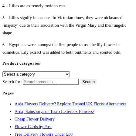
4
– Lilies are extremely toxic to cats.
5
– Lilies signify innocence. In Victorian times, they were nicknamed
‘majesty’ due to their association with the Virgin Mary and their angelic
shape.
6
– Egyptians were amongst the first people to use the lily flower in
cosmetics. Lily extract was added to both ointments and scented oils.
Product categories
Search for:
Search
Pages
Asda Flowers Delivery? Explore Trusted UK Florist Alternatives
Asda, Sainsburys or Tesco Letterbox Flowers?
Cheap Flower Delivery
Flower Cards by Post
Free Delivery Flowers Under £30