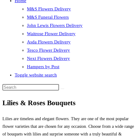
Home
M&S Flowers Delivery
M&S Funeral Flowers
John Lewis Flowers Delivery
Waitrose Flower Delivery
Asda Flowers Delivery
Tesco Flower Delivery
Next Flowers Delivery
Hampers by Post
Toggle website search
Lilies & Roses Bouquets
Lilies are timeless and elegant flowers. They are one of the most popular
flower varieties that are chosen for any occasion. Choose from a wide range
of bouquets with lilies and surprise someone with a truly beautiful &