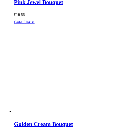
Pink Jewel Bouquet
£
16.99
Goto Florist
Golden Cream Bouquet