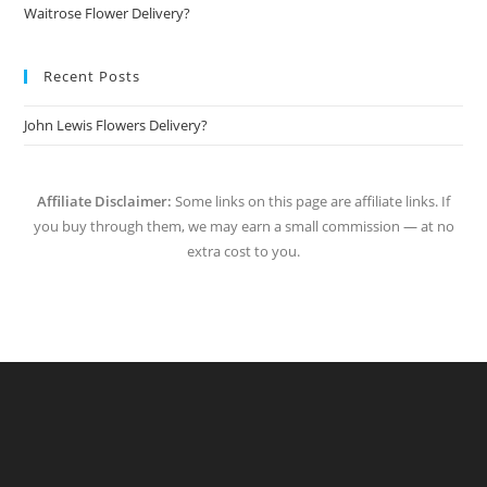
Waitrose Flower Delivery?
Recent Posts
John Lewis Flowers Delivery?
Affiliate Disclaimer:
Some links on this page are affiliate links. If
you buy through them, we may earn a small commission — at no
extra cost to you.