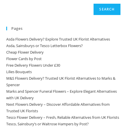
SEARCH
Pages
Asda Flowers Delivery? Explore Trusted UK Florist Alternatives
Asda, Sainsburys or Tesco Letterbox Flowers?
Cheap Flower Delivery
Flower Cards by Post
Free Delivery Flowers Under £30
Lilies Bouquets
M&S Flowers Delivery? Trusted UK Florist Alternatives to Marks &
Spencer
Marks and Spencer Funeral Flowers – Explore Elegant Alternatives
with UK Delivery
Next Flowers Delivery – Discover Affordable Alternatives from
Trusted UK Florists
Tesco Flower Delivery – Fresh, Reliable Alternatives from UK Florists
Tesco, Sainsbury’s or Waitrose Hampers by Post?