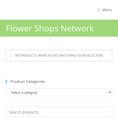
Menu
Flower Shops Network
NO PRODUCTS WERE FOUND MATCHING YOUR SELECTION.
Product Categories