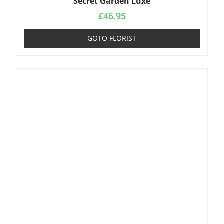
Secret Garden Luxe
£
46.95
GOTO FLORIST