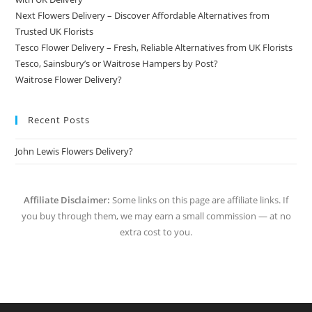
Next Flowers Delivery – Discover Affordable Alternatives from
Trusted UK Florists
Tesco Flower Delivery – Fresh, Reliable Alternatives from UK Florists
Tesco, Sainsbury’s or Waitrose Hampers by Post?
Waitrose Flower Delivery?
Recent Posts
John Lewis Flowers Delivery?
Affiliate Disclaimer:
Some links on this page are affiliate links. If
you buy through them, we may earn a small commission — at no
extra cost to you.