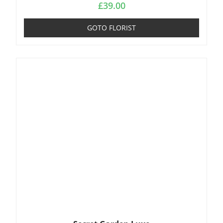
£
39.00
GOTO FLORIST