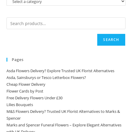
SEARCH
Pages
Asda Flowers Delivery? Explore Trusted UK Florist Alternatives
Asda, Sainsburys or Tesco Letterbox Flowers?
Cheap Flower Delivery
Flower Cards by Post
Free Delivery Flowers Under £30
Lilies Bouquets
M&S Flowers Delivery? Trusted UK Florist Alternatives to Marks &
Spencer
Marks and Spencer Funeral Flowers – Explore Elegant Alternatives
with UK Delivery