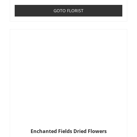
GOTO FLORIST
Enchanted Fields Dried Flowers