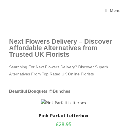
Menu
Next Flowers Delivery – Discover
Affordable Alternatives from
Trusted UK Florists
Searching For Next Flowers Delivery? Discover Superb
Alternatives From Top Rated UK Online Florists
Beautiful Bouquets @Bunches
Pink Parfait Letterbox
£
28.95