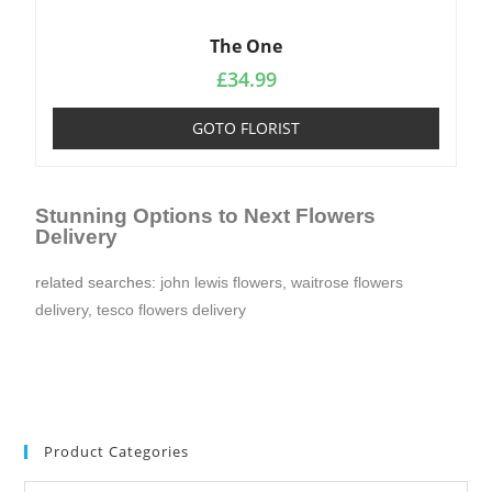
The One
£
34.99
GOTO FLORIST
Stunning Options to Next Flowers
Delivery
related searches:
john lewis flowers
,
waitrose flowers
delivery
,
tesco flowers delivery
Product Categories