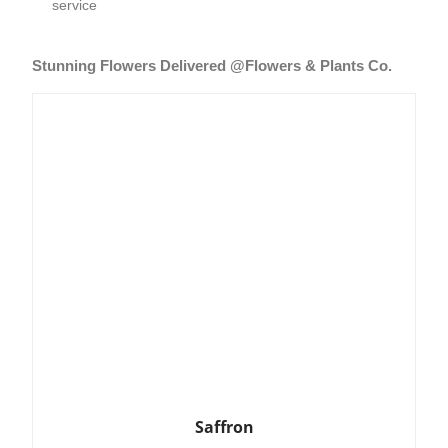
service
Stunning Flowers Delivered @Flowers & Plants Co.
Saffron