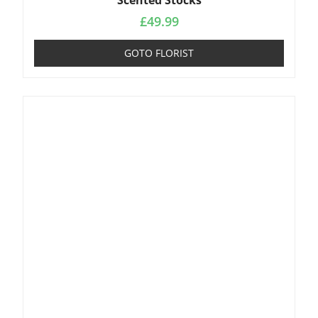
Scented Stocks
£
49.99
GOTO FLORIST