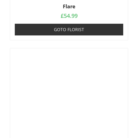
Flare
£
54.99
GOTO FLORIST