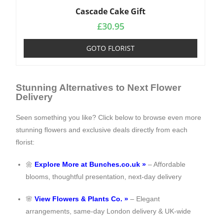
Cascade Cake Gift
£
30.95
GOTO FLORIST
Stunning Alternatives to Next Flower
Delivery
Seen something you like? Click below to browse even more
stunning flowers and exclusive deals directly from each
florist:
🌼
Explore More at Bunches.co.uk »
– Affordable
blooms, thoughtful presentation, next-day delivery
🌸
View Flowers & Plants Co. »
– Elegant
arrangements, same-day London delivery & UK-wide