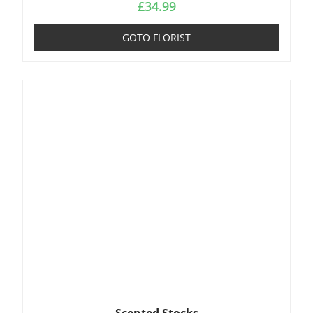
£
34.99
GOTO FLORIST