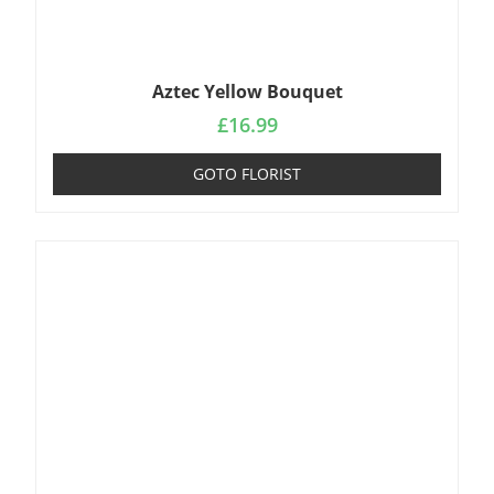
Aztec Yellow Bouquet
£
16.99
GOTO FLORIST