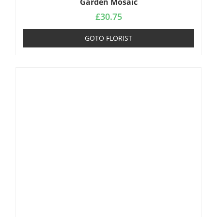
Garden Mosaic
£
30.75
GOTO FLORIST