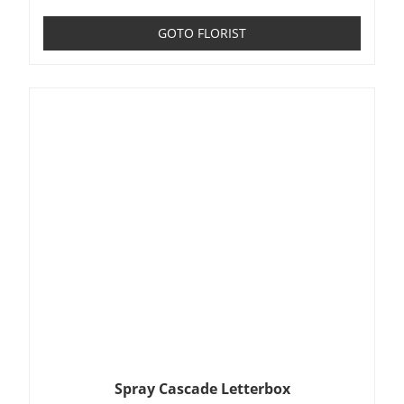
GOTO FLORIST
Spray Cascade Letterbox