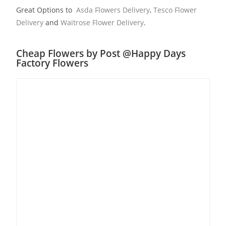
Great Options to
Asda Flowers Delivery
,
Tesco Flower
Delivery
and
Waitrose Flower Delivery
.
Cheap Flowers by Post @Happy Days
Factory Flowers