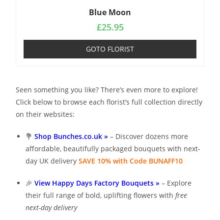
Blue Moon
£
25.95
GOTO FLORIST
Seen something you like? There’s even more to explore!
Click below to browse each florist’s full collection directly
on their websites:
💐
Shop Bunches.co.uk »
– Discover dozens more
affordable, beautifully packaged bouquets with next-
day UK delivery
SAVE 10% with Code BUNAFF10
🎉
View Happy Days Factory Bouquets »
– Explore
their full range of bold, uplifting flowers with
free
next-day delivery