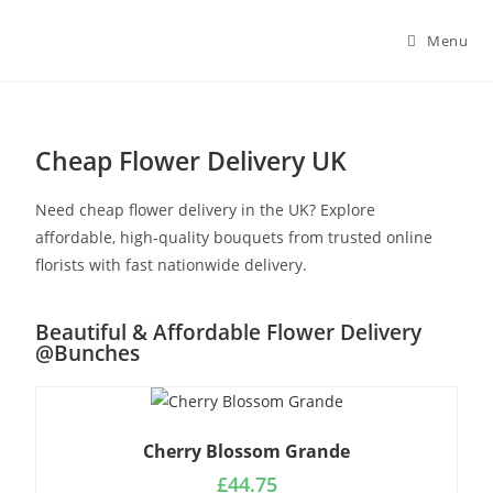
Menu
Cheap Flower Delivery UK
Need cheap flower delivery in the UK? Explore
affordable, high-quality bouquets from trusted online
florists with fast nationwide delivery.
Beautiful & Affordable Flower Delivery
@Bunches
Cherry Blossom Grande
£
44.75