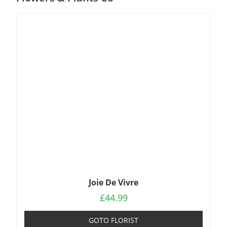
Joie De Vivre
£
44.99
GOTO FLORIST