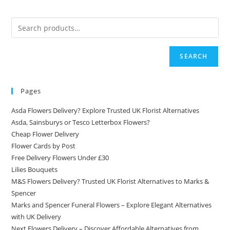
SEARCH
Pages
Asda Flowers Delivery? Explore Trusted UK Florist Alternatives
Asda, Sainsburys or Tesco Letterbox Flowers?
Cheap Flower Delivery
Flower Cards by Post
Free Delivery Flowers Under £30
Lilies Bouquets
M&S Flowers Delivery? Trusted UK Florist Alternatives to Marks &
Spencer
Marks and Spencer Funeral Flowers – Explore Elegant Alternatives
with UK Delivery
Next Flowers Delivery – Discover Affordable Alternatives from