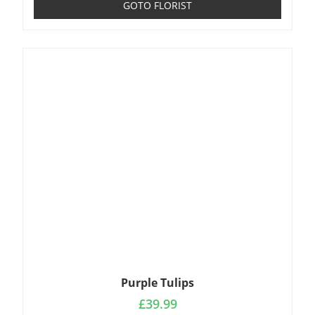
GOTO FLORIST
Purple Tulips
£
39.99