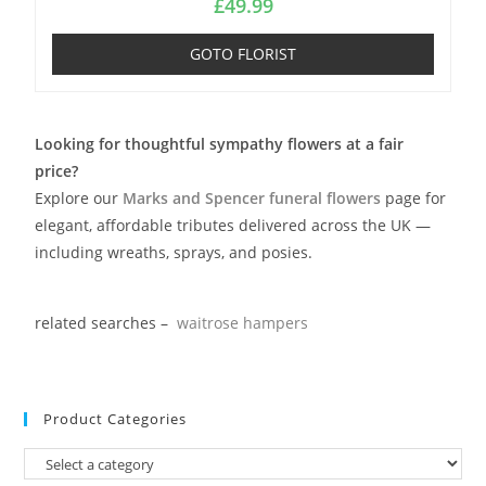
£
49.99
GOTO FLORIST
Looking for thoughtful sympathy flowers at a fair
price?
Explore our
Marks and Spencer funeral flowers
page for
elegant, affordable tributes delivered across the UK —
including wreaths, sprays, and posies.
related searches –
waitrose hampers
Product Categories