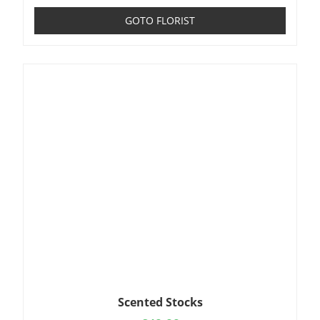
GOTO FLORIST
Scented Stocks