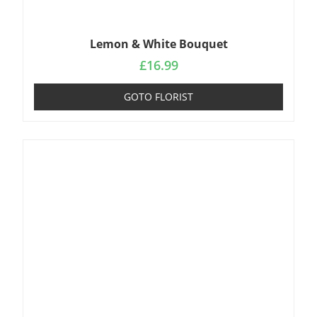
Lemon & White Bouquet
£
16.99
GOTO FLORIST