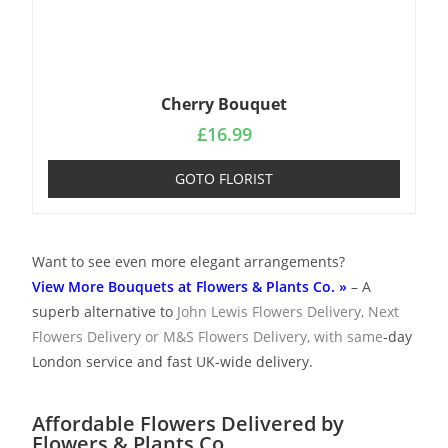
Cherry Bouquet
£
16.99
GOTO FLORIST
Want to see even more elegant arrangements?
View More Bouquets at Flowers & Plants Co. »
– A
superb alternative to
John Lewis Flowers Delivery
,
Next
Flowers Delivery
or
M&S Flowers Delivery
, with same
-day
London service and fast UK-wide delivery.
Affordable Flowers Delivered by
Flowers & Plants Co