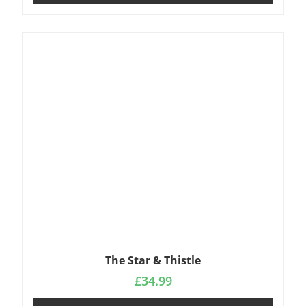
The Star & Thistle
£
34.99