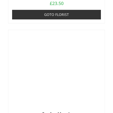
£
23.50
GOTO FLORIST