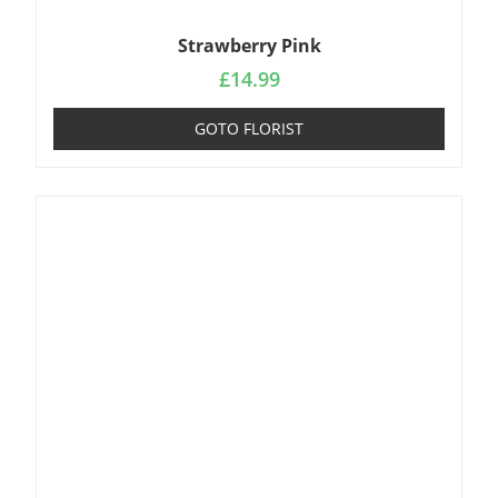
Strawberry Pink
£
14.99
GOTO FLORIST