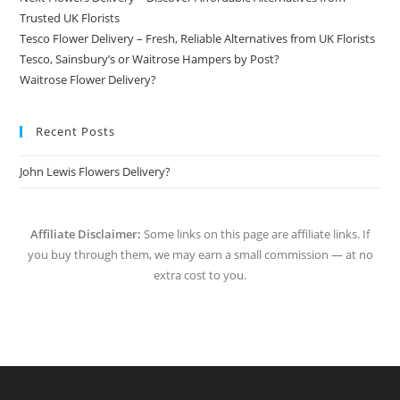
Trusted UK Florists
Tesco Flower Delivery – Fresh, Reliable Alternatives from UK Florists
Tesco, Sainsbury’s or Waitrose Hampers by Post?
Waitrose Flower Delivery?
Recent Posts
John Lewis Flowers Delivery?
Affiliate Disclaimer:
Some links on this page are affiliate links. If
you buy through them, we may earn a small commission — at no
extra cost to you.