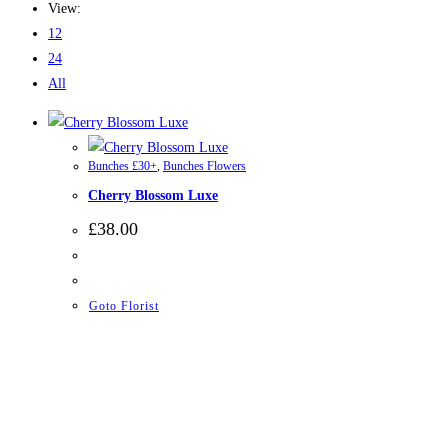
View:
12
24
All
Bunches £30+
,
Bunches Flowers
Cherry Blossom Luxe
£
38.00
Goto Florist