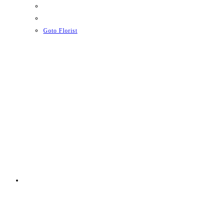
Goto Florist