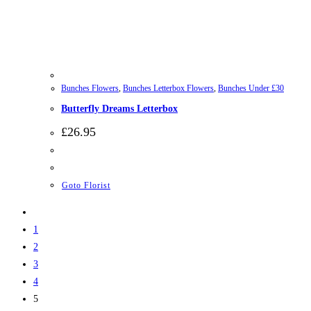
Bunches Flowers
,
Bunches Letterbox Flowers
,
Bunches Under £30
Butterfly Dreams Letterbox
£
26.95
Goto Florist
1
2
3
4
5