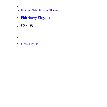
Bunches £30+
,
Bunches Flowers
Elderberry Elegance
£
33.95
Goto Florist