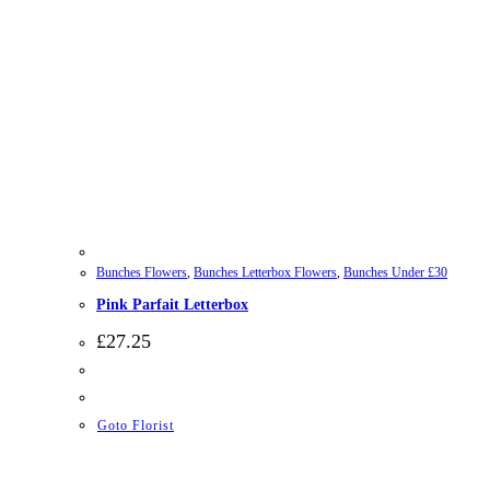
Bunches Flowers
,
Bunches Letterbox Flowers
,
Bunches Under £30
Pink Parfait Letterbox
£
27.25
Goto Florist