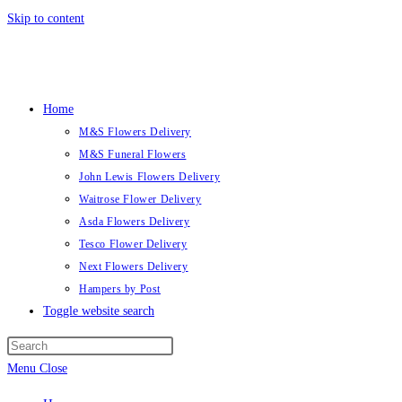
Skip to content
Home
M&S Flowers Delivery
M&S Funeral Flowers
John Lewis Flowers Delivery
Waitrose Flower Delivery
Asda Flowers Delivery
Tesco Flower Delivery
Next Flowers Delivery
Hampers by Post
Toggle website search
Menu
Close