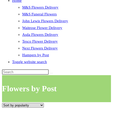
Home
M&S Flowers Delivery
M&S Funeral Flowers
John Lewis Flowers Delivery
Waitrose Flower Delivery
Asda Flowers Delivery
Tesco Flower Delivery
Next Flowers Delivery
Hampers by Post
Toggle website search
Flowers by Post