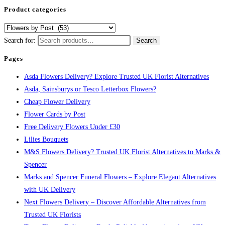
Product categories
Search for:
Search
Pages
Asda Flowers Delivery? Explore Trusted UK Florist Alternatives
Asda, Sainsburys or Tesco Letterbox Flowers?
Cheap Flower Delivery
Flower Cards by Post
Free Delivery Flowers Under £30
Lilies Bouquets
M&S Flowers Delivery? Trusted UK Florist Alternatives to Marks &
Spencer
Marks and Spencer Funeral Flowers – Explore Elegant Alternatives
with UK Delivery
Next Flowers Delivery – Discover Affordable Alternatives from
Trusted UK Florists