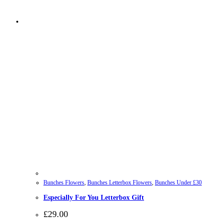
Bunches Flowers
,
Bunches Letterbox Flowers
,
Bunches Under £30
Especially For You Letterbox Gift
£
29.00