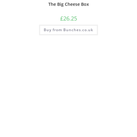
The Big Cheese Box
£
26.25
Buy from Bunches.co.uk