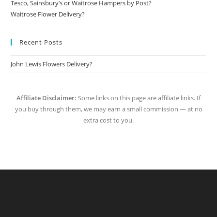
Tesco, Sainsbury’s or Waitrose Hampers by Post?
Waitrose Flower Delivery?
Recent Posts
John Lewis Flowers Delivery?
Affiliate Disclaimer:
Some links on this page are affiliate links. If
you buy through them, we may earn a small commission — at no
extra cost to you.