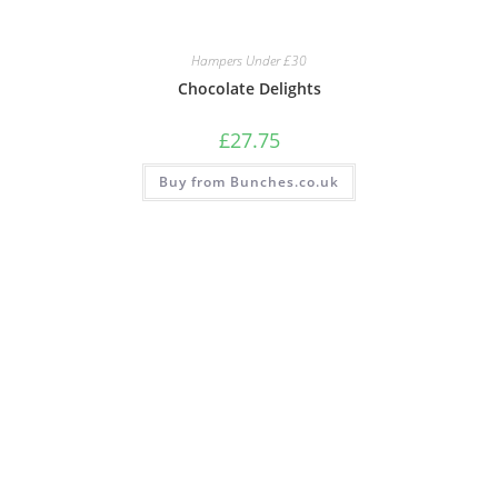
Hampers Under £30
Chocolate Delights
£
27.75
Buy from Bunches.co.uk