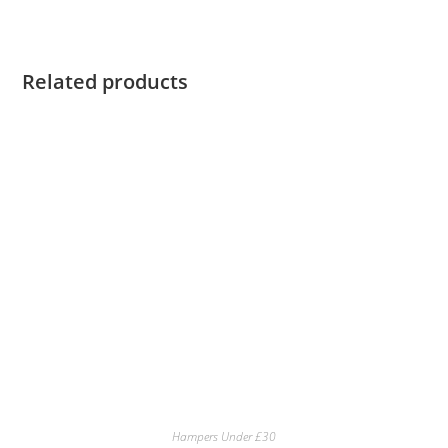
Related products
Hampers Under £30