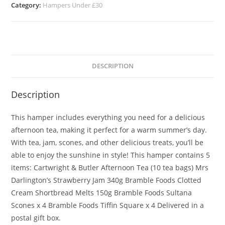
Category:
Hampers Under £30
DESCRIPTION
Description
This hamper includes everything you need for a delicious
afternoon tea, making it perfect for a warm summer’s day.
With tea, jam, scones, and other delicious treats, you’ll be
able to enjoy the sunshine in style! This hamper contains 5
items: Cartwright & Butler Afternoon Tea (10 tea bags) Mrs
Darlington’s Strawberry Jam 340g Bramble Foods Clotted
Cream Shortbread Melts 150g Bramble Foods Sultana
Scones x 4 Bramble Foods Tiffin Square x 4 Delivered in a
postal gift box.