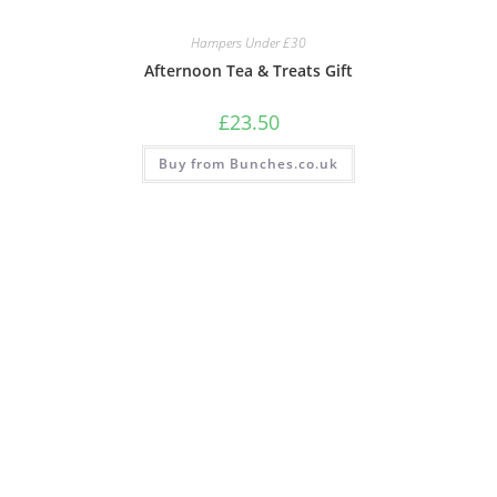
Hampers Under £30
Afternoon Tea & Treats Gift
£
23.50
Buy from Bunches.co.uk