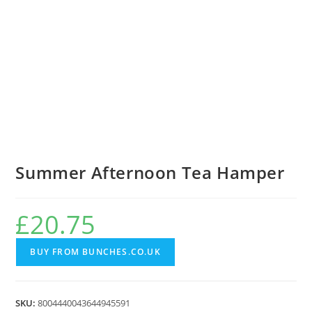
Summer Afternoon Tea Hamper
£
20.75
BUY FROM BUNCHES.CO.UK
SKU:
8004440043644945591