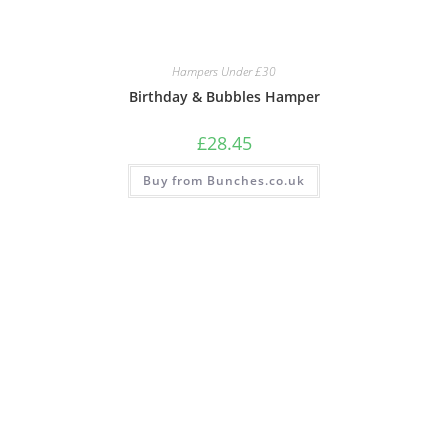
Hampers Under £30
Birthday & Bubbles Hamper
£
28.45
Buy from Bunches.co.uk