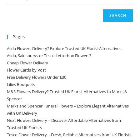
SEARCH
Pages
Asda Flowers Delivery? Explore Trusted UK Florist Alternatives
Asda, Sainsburys or Tesco Letterbox Flowers?
Cheap Flower Delivery
Flower Cards by Post
Free Delivery Flowers Under £30
Lilies Bouquets
M&S Flowers Delivery? Trusted UK Florist Alternatives to Marks &
Spencer
Marks and Spencer Funeral Flowers – Explore Elegant Alternatives
with UK Delivery
Next Flowers Delivery – Discover Affordable Alternatives from
Trusted UK Florists
Tesco Flower Delivery – Fresh, Reliable Alternatives from UK Florists