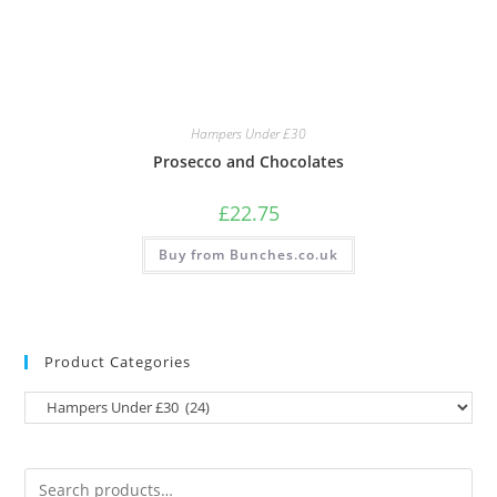
Hampers Under £30
Prosecco and Chocolates
£
22.75
Buy from Bunches.co.uk
Product Categories