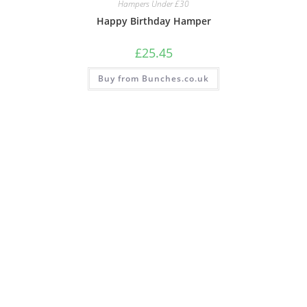
Hampers Under £30
Happy Birthday Hamper
£
25.45
Buy from Bunches.co.uk