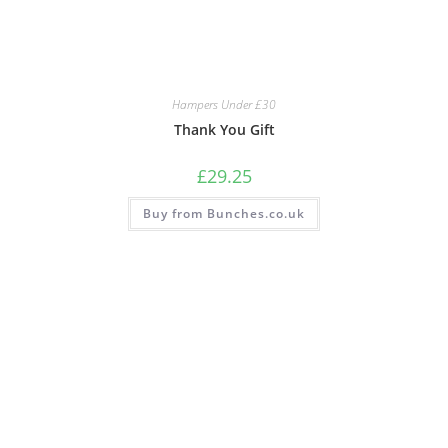
Hampers Under £30
Thank You Gift
£
29.25
Buy from Bunches.co.uk