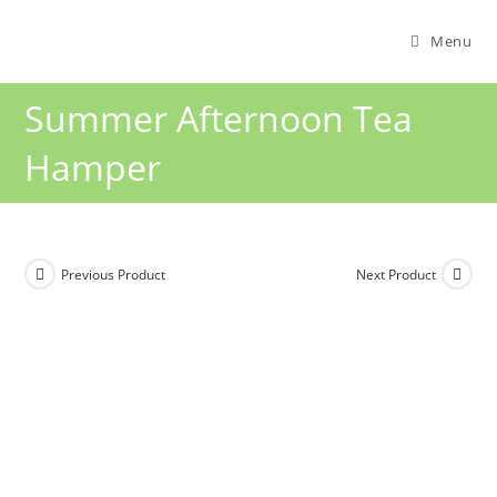
Menu
Summer Afternoon Tea
Hamper
Previous Product
Next Product