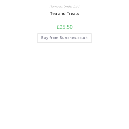
Hampers Under £30
Tea and Treats
£
25.50
Buy from Bunches.co.uk