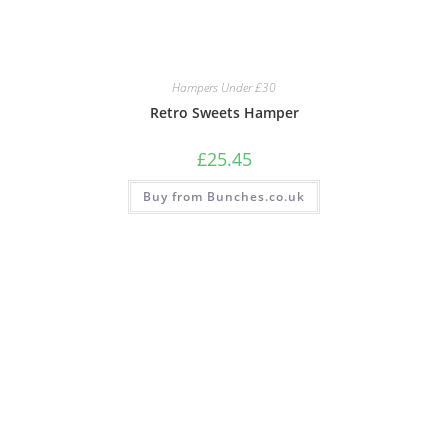
Hampers Under £30
Retro Sweets Hamper
£
25.45
Buy from Bunches.co.uk