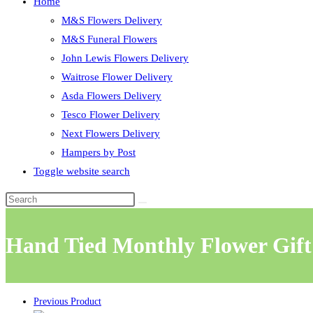
Home
M&S Flowers Delivery
M&S Funeral Flowers
John Lewis Flowers Delivery
Waitrose Flower Delivery
Asda Flowers Delivery
Tesco Flower Delivery
Next Flowers Delivery
Hampers by Post
Toggle website search
Hand Tied Monthly Flower Gift
Previous Product