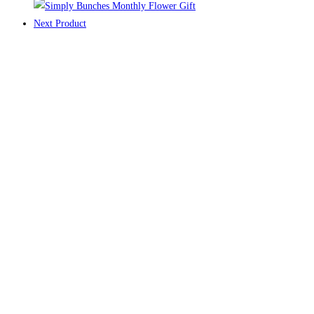
Next Product