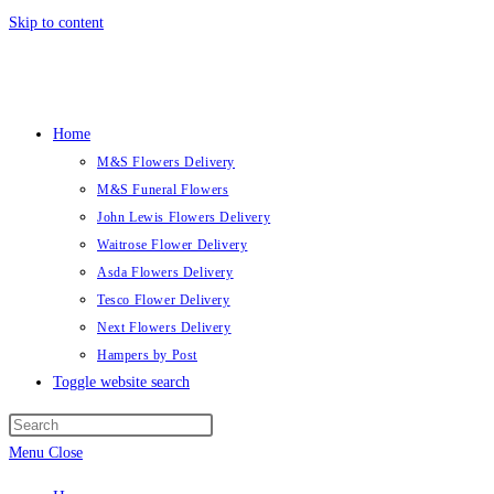
Skip to content
Home
M&S Flowers Delivery
M&S Funeral Flowers
John Lewis Flowers Delivery
Waitrose Flower Delivery
Asda Flowers Delivery
Tesco Flower Delivery
Next Flowers Delivery
Hampers by Post
Toggle website search
Menu
Close