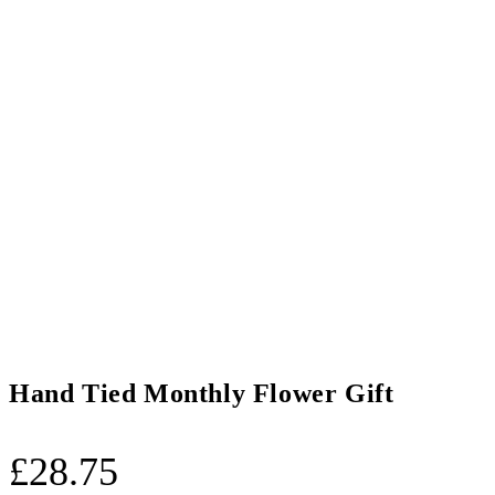
Hand Tied Monthly Flower Gift
£
28.75