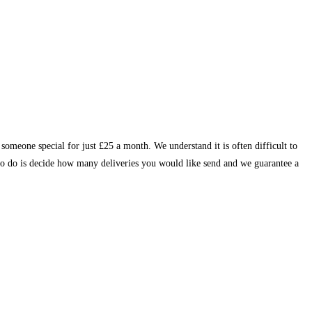
someone special for just £25 a month. We understand it is often difficult to
d to do is decide how many deliveries you would like send and we guarantee a