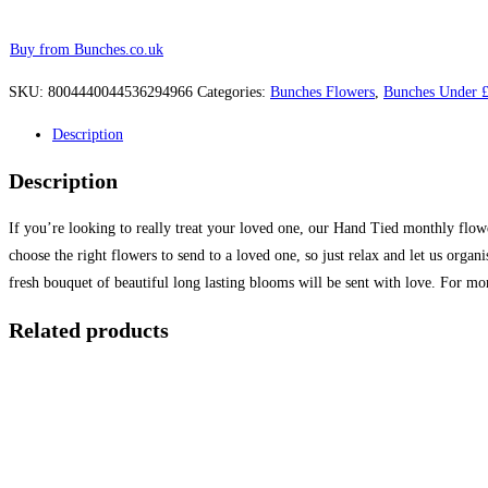
Buy from Bunches.co.uk
SKU:
8004440044536294966
Categories:
Bunches Flowers
,
Bunches Under 
Description
Description
If you’re looking to really treat your loved one, our Hand Tied monthly flowe
choose the right flowers to send to a loved one, so just relax and let us org
fresh bouquet of beautiful long lasting blooms will be sent with love. For mo
Related products