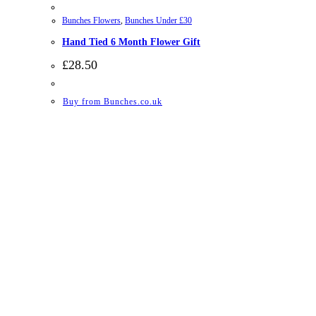
Bunches Flowers
,
Bunches Under £30
Hand Tied 6 Month Flower Gift
£
28.50
Buy from Bunches.co.uk