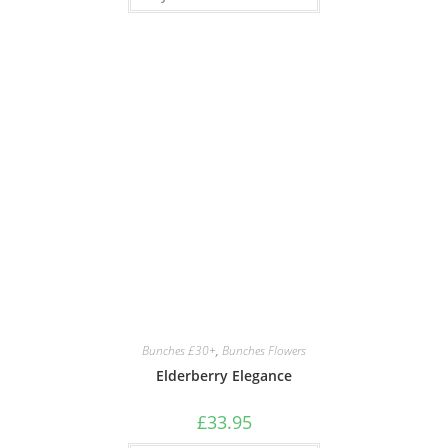
Bunches £30+
,
Bunches Flowers
Elderberry Elegance
£
33.95