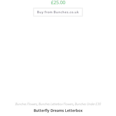
£
25.00
Buy from Bunches.co.uk
Bunches Flowers
,
Bunches Letterbox Flowers
,
Bunches Under £30
Butterfly Dreams Letterbox