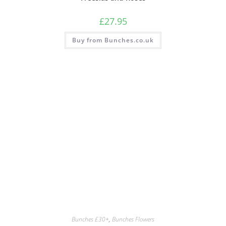
£
27.95
Buy from Bunches.co.uk
Bunches £30+
,
Bunches Flowers