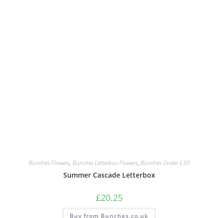
Bunches Flowers
,
Bunches Letterbox Flowers
,
Bunches Under £30
Summer Cascade Letterbox
£
20.25
Buy from Bunches.co.uk