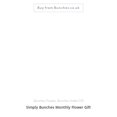
Buy from Bunches.co.uk
Bunches Flowers
,
Bunches Under £30
Simply Bunches Monthly Flower Gift