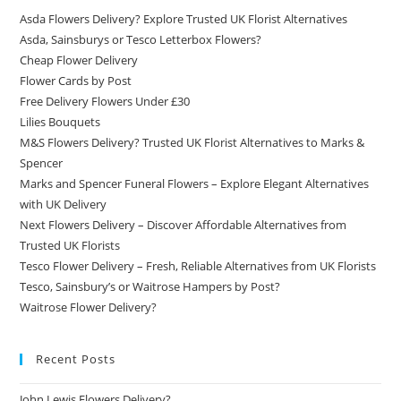
Asda Flowers Delivery? Explore Trusted UK Florist Alternatives
Asda, Sainsburys or Tesco Letterbox Flowers?
Cheap Flower Delivery
Flower Cards by Post
Free Delivery Flowers Under £30
Lilies Bouquets
M&S Flowers Delivery? Trusted UK Florist Alternatives to Marks &
Spencer
Marks and Spencer Funeral Flowers – Explore Elegant Alternatives
with UK Delivery
Next Flowers Delivery – Discover Affordable Alternatives from
Trusted UK Florists
Tesco Flower Delivery – Fresh, Reliable Alternatives from UK Florists
Tesco, Sainsbury’s or Waitrose Hampers by Post?
Waitrose Flower Delivery?
Recent Posts
John Lewis Flowers Delivery?