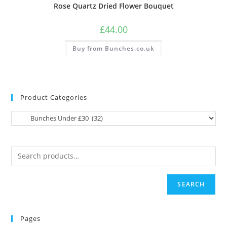
Rose Quartz Dried Flower Bouquet
£
44.00
Buy from Bunches.co.uk
Product Categories
SEARCH
Pages