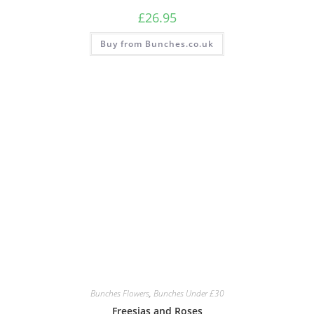
£
26.95
Buy from Bunches.co.uk
Bunches Flowers
,
Bunches Under £30
Freesias and Roses