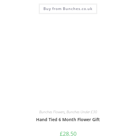
Buy from Bunches.co.uk
Bunches Flowers
,
Bunches Under £30
Hand Tied 6 Month Flower Gift
£
28.50