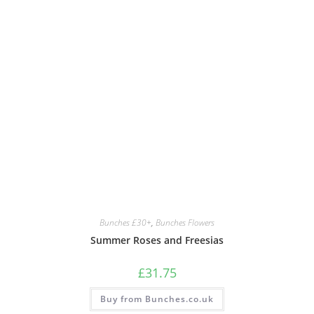
Bunches £30+
,
Bunches Flowers
Summer Roses and Freesias
£
31.75
Buy from Bunches.co.uk