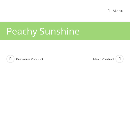
Menu
Peachy Sunshine
Previous Product
Next Product