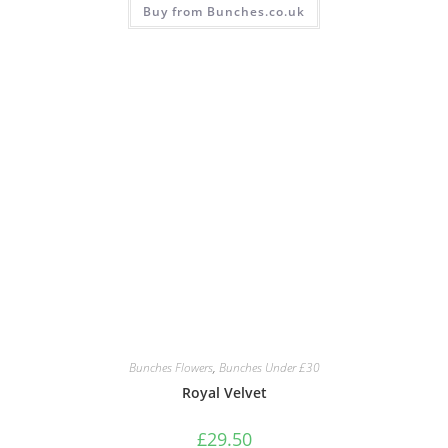
Buy from Bunches.co.uk
Bunches Flowers
,
Bunches Under £30
Royal Velvet
£
29.50