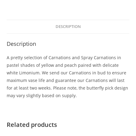
DESCRIPTION
Description
A pretty selection of Carnations and Spray Carnations in
pastel shades of yellow and peach paired with delicate
white Limonium. We send our Carnations in bud to ensure
maximum vase life and guarantee our Carnations will last
for at least two weeks. Please note, the butterfly pick design
may vary slightly based on supply.
Related products