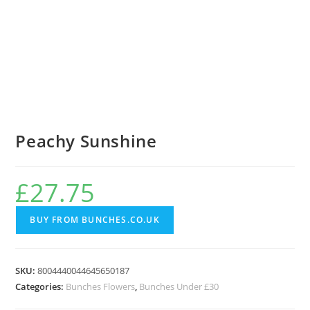
Peachy Sunshine
£
27.75
BUY FROM BUNCHES.CO.UK
SKU:
8004440044645650187
Categories:
Bunches Flowers
,
Bunches Under £30