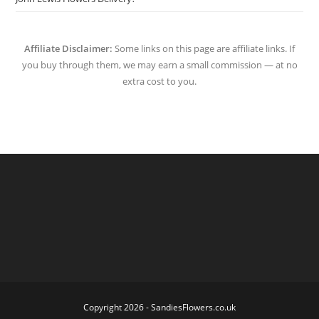
Affiliate Disclaimer:
Some links on this page are affiliate links. If
you buy through them, we may earn a small commission — at no
extra cost to you.
Copyright 2026 - SandiesFlowers.co.uk