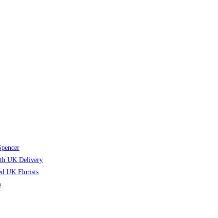
Spencer
ith UK Delivery
ed UK Florists
s