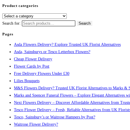
Product categories
Search for:
Search
Pages
Asda Flowers Delivery? Explore Trusted UK Florist Alternatives
Asda, Sainsburys or Tesco Letterbox Flowers?
Cheap Flower Delivery
Flower Cards by Post
Free Delivery Flowers Under £30
Lilies Bouquets
M&S Flowers Delivery? Trusted UK Florist Alternatives to Marks & 
Marks and Spencer Funeral Flowers – Explore Elegant Alternatives w
Next Flowers Delivery – Discover Affordable Alternatives from Trust
Tesco Flower Delivery – Fresh, Reliable Alternatives from UK Florist
Tesco, Sainsbury’s or Waitrose Hampers by Post?
Waitrose Flower Delivery?