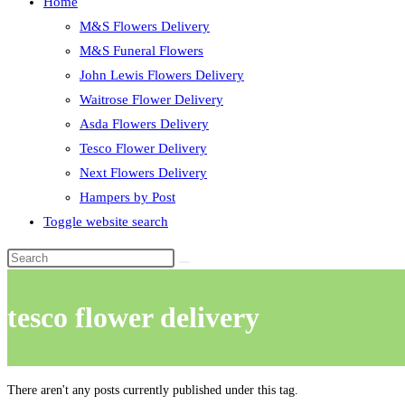
Home
M&S Flowers Delivery
M&S Funeral Flowers
John Lewis Flowers Delivery
Waitrose Flower Delivery
Asda Flowers Delivery
Tesco Flower Delivery
Next Flowers Delivery
Hampers by Post
Toggle website search
tesco flower delivery
There aren't any posts currently published under this tag.