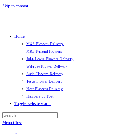
Skip to content
Home
M&S Flowers Delivery
M&S Funeral Flowers
John Lewis Flowers Delivery
Waitrose Flower Delivery
Asda Flowers Delivery
Tesco Flower Delivery
Next Flowers Delivery
Hampers by Post
Toggle website search
Menu
Close