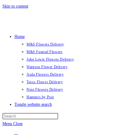
Skip to content
Home
M&S Flowers Delivery
M&S Funeral Flowers
John Lewis Flowers Delivery
Waitrose Flower Delivery
Asda Flowers Delivery
Tesco Flower Delivery
Next Flowers Delivery
Hampers by Post
Toggle website search
Menu
Close