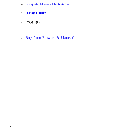
Bouquets
,
Flowers Plants & Co
Daisy Chain
£
38.99
Buy from Flowers & Plants Co.