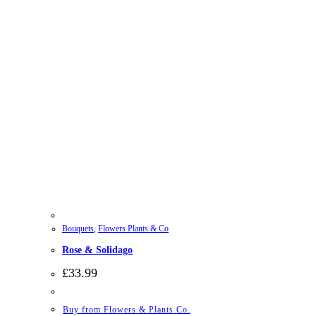
Bouquets
,
Flowers Plants & Co
Rose & Solidago
£
33.99
Buy from Flowers & Plants Co.