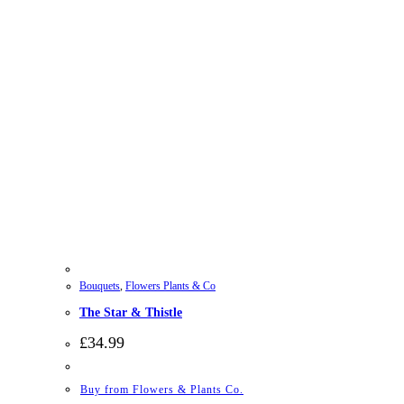
Bouquets
,
Flowers Plants & Co
The Star & Thistle
£
34.99
Buy from Flowers & Plants Co.