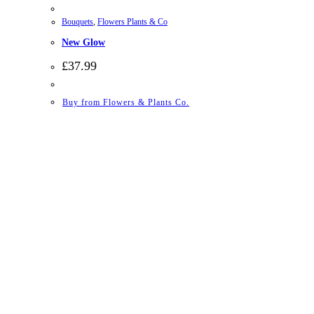
Bouquets
,
Flowers Plants & Co
New Glow
£
37.99
Buy from Flowers & Plants Co.