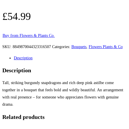
£
54.99
Buy from Flowers & Plants Co.
SKU:
8849870044323316507
Categories:
Bouquets
,
Flowers Plants & Co
Description
Description
Tall, striking burgundy snapdragons and rich deep pink astilbe come
together in a bouquet that feels bold and wildly beautiful. An arrangement
with real presence – for someone who appreciates flowers with genuine
drama.
Related products