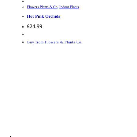
Flowers Plants & Co
,
Indoor Plants
Hot Pink Orchids
£
24.99
Buy from Flowers & Plants Co.