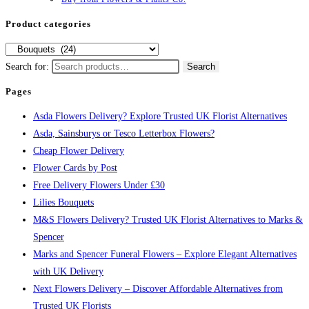
Product categories
Search for:
Search
Pages
Asda Flowers Delivery? Explore Trusted UK Florist Alternatives
Asda, Sainsburys or Tesco Letterbox Flowers?
Cheap Flower Delivery
Flower Cards by Post
Free Delivery Flowers Under £30
Lilies Bouquets
M&S Flowers Delivery? Trusted UK Florist Alternatives to Marks &
Spencer
Marks and Spencer Funeral Flowers – Explore Elegant Alternatives
with UK Delivery
Next Flowers Delivery – Discover Affordable Alternatives from
Trusted UK Florists