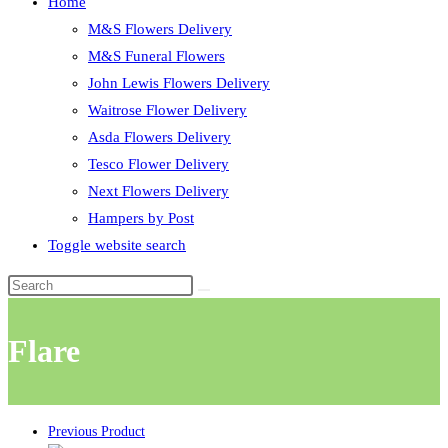
Home
M&S Flowers Delivery
M&S Funeral Flowers
John Lewis Flowers Delivery
Waitrose Flower Delivery
Asda Flowers Delivery
Tesco Flower Delivery
Next Flowers Delivery
Hampers by Post
Toggle website search
Flare
Previous Product