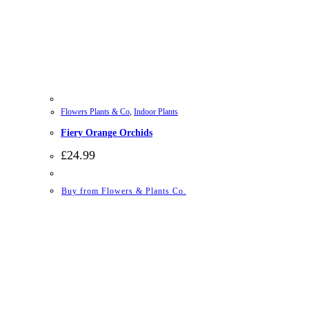
Flowers Plants & Co
,
Indoor Plants
Fiery Orange Orchids
£
24.99
Buy from Flowers & Plants Co.