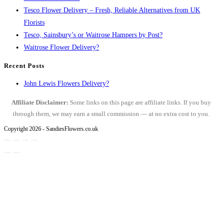
Tesco Flower Delivery – Fresh, Reliable Alternatives from UK
Florists
Tesco, Sainsbury’s or Waitrose Hampers by Post?
Waitrose Flower Delivery?
Recent Posts
John Lewis Flowers Delivery?
Affiliate Disclaimer:
Some links on this page are affiliate links. If you buy
through them, we may earn a small commission — at no extra cost to you.
Copyright 2026 - SandiesFlowers.co.uk