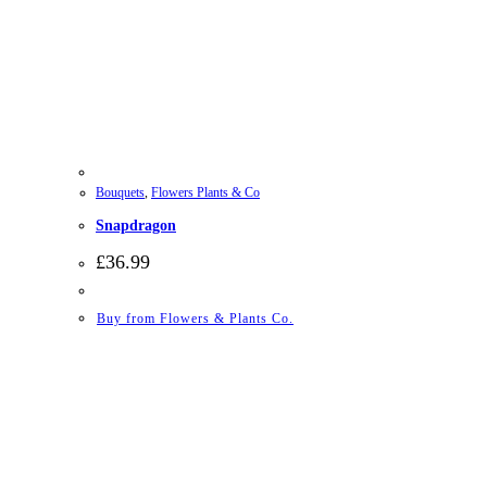
Bouquets
,
Flowers Plants & Co
Snapdragon
£
36.99
Buy from Flowers & Plants Co.