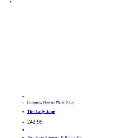
Bouquets
,
Flowers Plants & Co
The Lady Jane
£
42.99
Buy from Flowers & Plants Co.