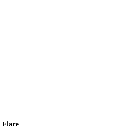
Flare