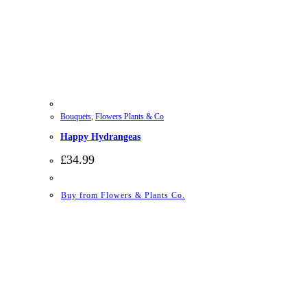
Bouquets
,
Flowers Plants & Co
Happy Hydrangeas
£
34.99
Buy from Flowers & Plants Co.