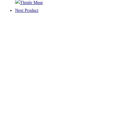
Next Product