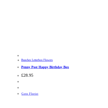
Bunches Letterbox Flowers
Penny Post Happy Birthday Box
£
28.95
Goto Florist