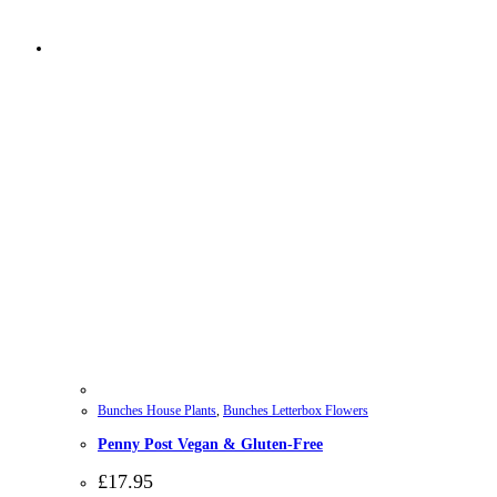
Bunches House Plants
,
Bunches Letterbox Flowers
Penny Post Vegan & Gluten-Free
£
17.95