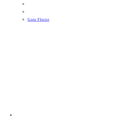
Goto Florist