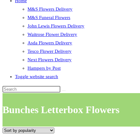
Home
M&S Flowers Delivery
M&S Funeral Flowers
John Lewis Flowers Delivery
Waitrose Flower Delivery
Asda Flowers Delivery
Tesco Flower Delivery
Next Flowers Delivery
Hampers by Post
Toggle website search
Bunches Letterbox Flowers