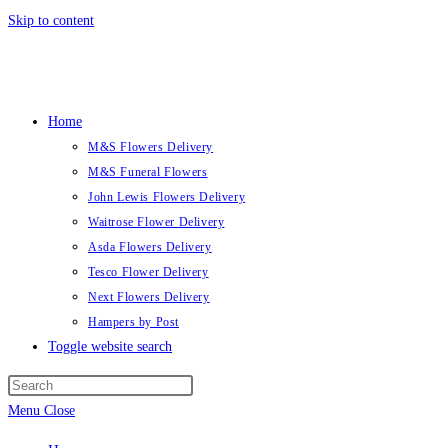
Skip to content
Home
M&S Flowers Delivery
M&S Funeral Flowers
John Lewis Flowers Delivery
Waitrose Flower Delivery
Asda Flowers Delivery
Tesco Flower Delivery
Next Flowers Delivery
Hampers by Post
Toggle website search
Menu
Close