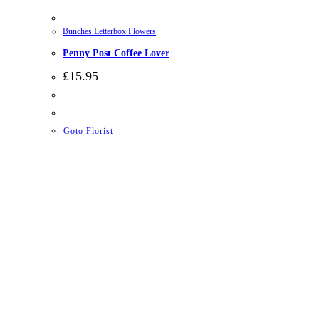
Bunches Letterbox Flowers
Penny Post Coffee Lover
£
15.95
Goto Florist