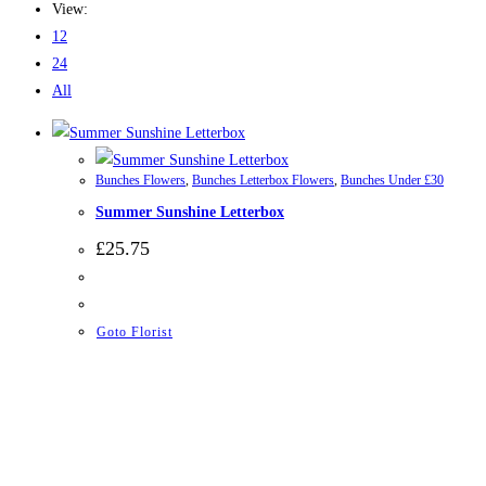
View:
12
24
All
Bunches Flowers
,
Bunches Letterbox Flowers
,
Bunches Under £30
Summer Sunshine Letterbox
£
25.75
Goto Florist