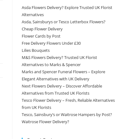
Asda Flowers Delivery? Explore Trusted UK Florist
Alternatives
Asda, Sainsburys or Tesco Letterbox Flowers?
Cheap Flower Delivery
Flower Cards by Post
Free Delivery Flowers Under £30
Lilies Bouquets
M&S Flowers Delivery? Trusted UK Florist
Alternatives to Marks & Spencer
Marks and Spencer Funeral Flowers – Explore
Elegant Alternatives with UK Delivery
Next Flowers Delivery – Discover Affordable
Alternatives from Trusted UK Florists
Tesco Flower Delivery – Fresh, Reliable Alternatives
from UK Florists
Tesco, Sainsbury’s or Waitrose Hampers by Post?
Waitrose Flower Delivery?