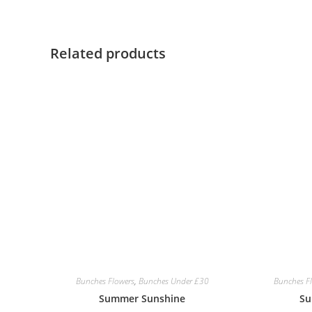
Related products
Bunches Flowers
,
Bunches Under £30
Bunches F
Summer Sunshine
Su