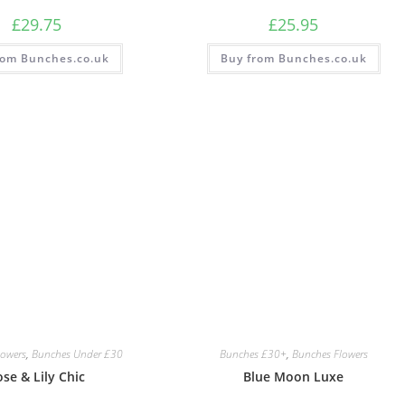
£
29.75
£
25.95
rom Bunches.co.uk
Buy from Bunches.co.uk
lowers
,
Bunches Under £30
Bunches £30+
,
Bunches Flowers
se & Lily Chic
Blue Moon Luxe