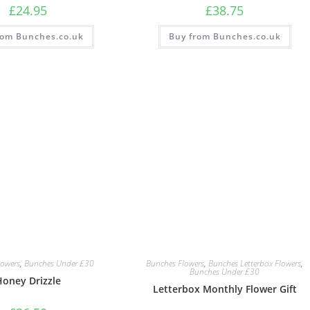
£
24.95
£
38.75
rom Bunches.co.uk
Buy from Bunches.co.uk
lowers
,
Bunches Under £30
Bunches Flowers
,
Bunches Letterbox Flowers
,
Bunches Under £30
Honey Drizzle
Letterbox Monthly Flower Gift