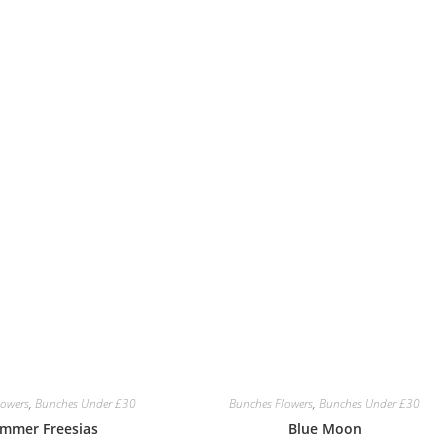
lowers
,
Bunches Under £30
Bunches Flowers
,
Bunches Under £30
mmer Freesias
Blue Moon