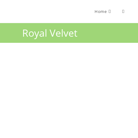
Home
Royal Velvet