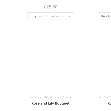
£
25.50
Buy from Bunches.co.uk
Buy f
Bunches £30+
,
Bunches Flowers
Bunches F
Rose and Lily Bouquet
Ro