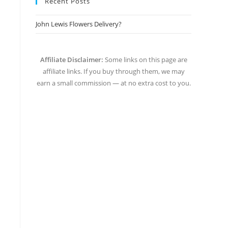
Recent Posts
John Lewis Flowers Delivery?
Affiliate Disclaimer:
Some links on this page are
affiliate links. If you buy through them, we may
earn a small commission — at no extra cost to you.