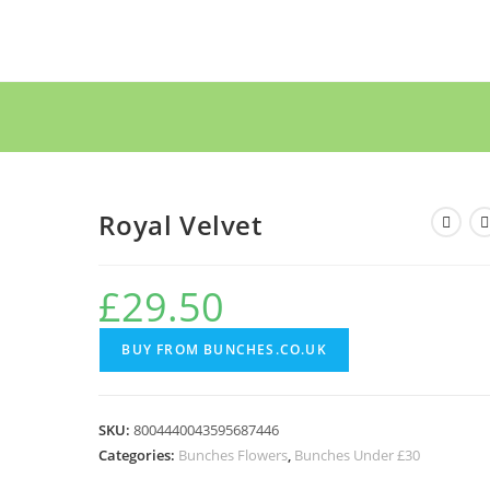
Royal Velvet
£
29.50
BUY FROM BUNCHES.CO.UK
SKU:
8004440043595687446
Categories:
Bunches Flowers
,
Bunches Under £30