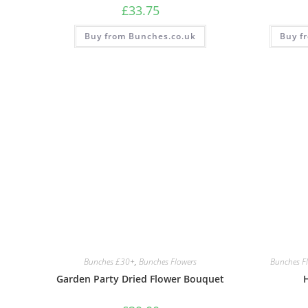
£
33.75
Buy from Bunches.co.uk
Buy f
Bunches £30+
,
Bunches Flowers
Bunches F
Garden Party Dried Flower Bouquet