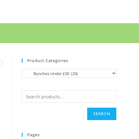
Product Categories
SEARCH
Pages