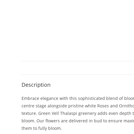
Description
Embrace elegance with this sophisticated blend of bloom
centre stage alongside pristine white Roses and Ornith
texture. Green Vell Thalaspi greenery adds even depth to
bloom. Our flowers are delivered in bud to ensure maxi
them to fully bloom.