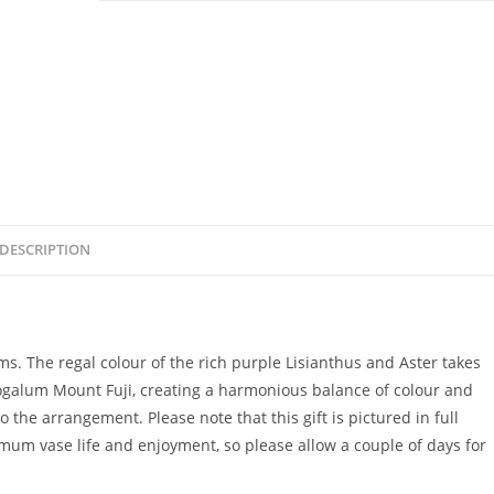
DESCRIPTION
s. The regal colour of the rich purple Lisianthus and Aster takes
ogalum Mount Fuji, creating a harmonious balance of colour and
 the arrangement. Please note that this gift is pictured in full
mum vase life and enjoyment, so please allow a couple of days for