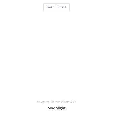
Goto Florist
Bouquets
,
Flowers Plants & Co
Moonlight