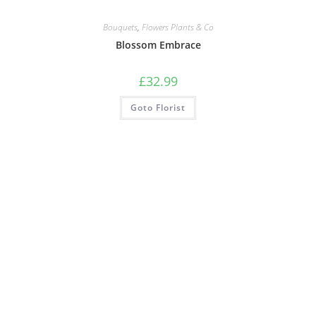
Bouquets
,
Flowers Plants & Co
Blossom Embrace
£
32.99
Goto Florist