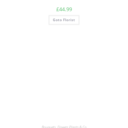
£
44.99
Goto Florist
Bouquets
,
Flowers Plants & Co