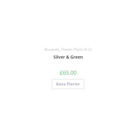
Bouquets
,
Flowers Plants & Co
Silver & Green
£
65.00
Goto Florist