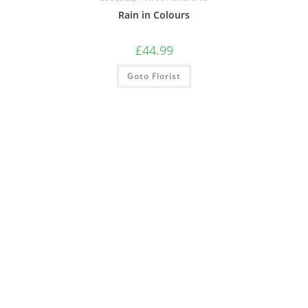
Rain in Colours
£
44.99
Goto Florist