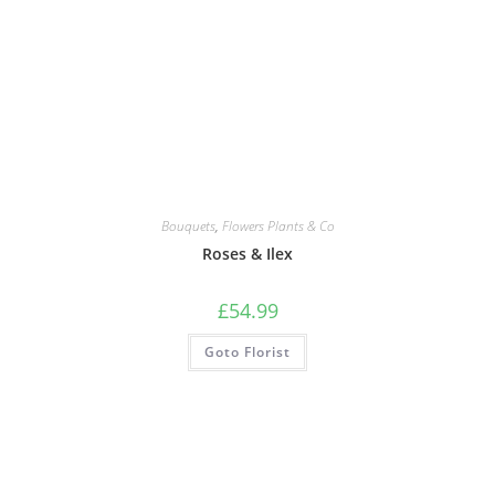
Bouquets
,
Flowers Plants & Co
Roses & Ilex
£
54.99
Goto Florist