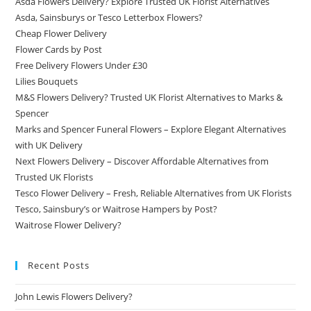
Asda Flowers Delivery? Explore Trusted UK Florist Alternatives
Asda, Sainsburys or Tesco Letterbox Flowers?
Cheap Flower Delivery
Flower Cards by Post
Free Delivery Flowers Under £30
Lilies Bouquets
M&S Flowers Delivery? Trusted UK Florist Alternatives to Marks &
Spencer
Marks and Spencer Funeral Flowers – Explore Elegant Alternatives
with UK Delivery
Next Flowers Delivery – Discover Affordable Alternatives from
Trusted UK Florists
Tesco Flower Delivery – Fresh, Reliable Alternatives from UK Florists
Tesco, Sainsbury’s or Waitrose Hampers by Post?
Waitrose Flower Delivery?
Recent Posts
John Lewis Flowers Delivery?