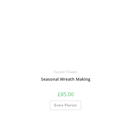
Funeral Flowers
Seasonal Wreath Making
£
85.00
Goto Florist