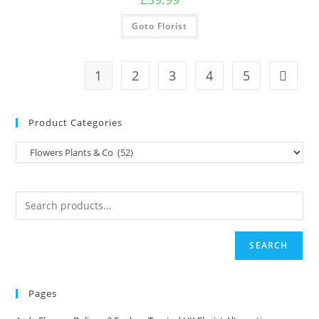
Goto Florist
1
2
3
4
5
Product Categories
SEARCH
Pages