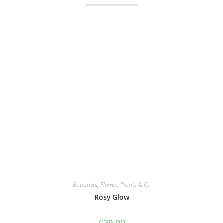
Bouquets
,
Flowers Plants & Co
Rosy Glow
£
39.99