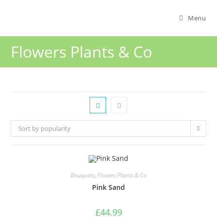
Menu
Flowers Plants & Co
Sort by popularity
Bouquets
,
Flowers Plants & Co
Pink Sand
£
44.99