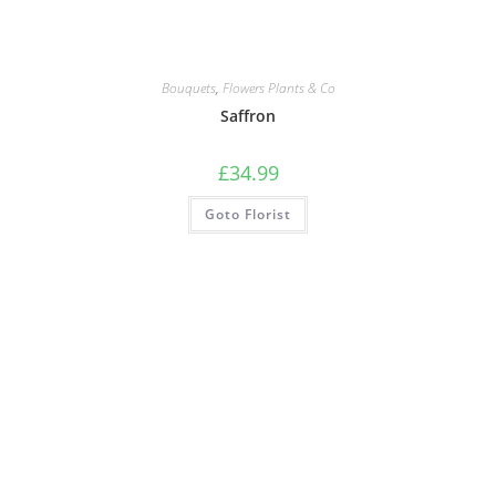
Bouquets
,
Flowers Plants & Co
Saffron
£
34.99
Goto Florist