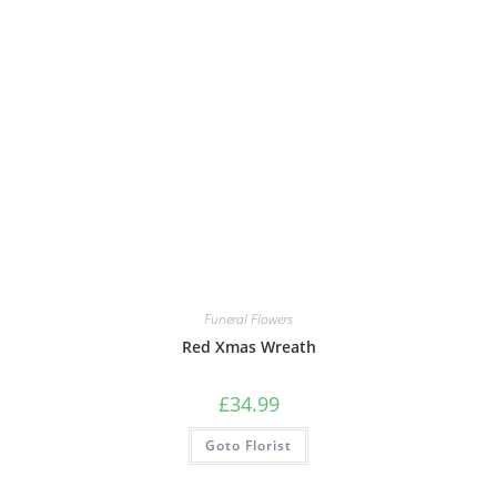
Funeral Flowers
Red Xmas Wreath
£
34.99
Goto Florist