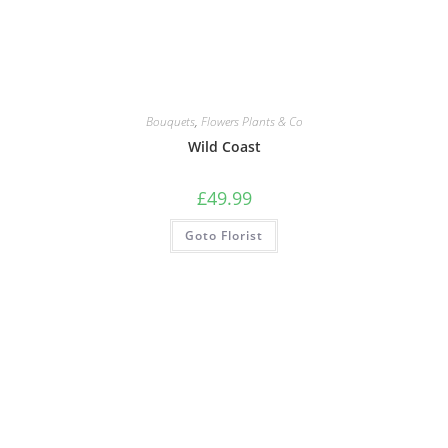
Bouquets
,
Flowers Plants & Co
Wild Coast
£
49.99
Goto Florist