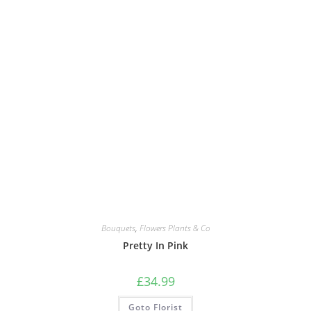
Bouquets
,
Flowers Plants & Co
Pretty In Pink
£
34.99
Goto Florist