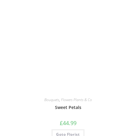
Bouquets
,
Flowers Plants & Co
Sweet Petals
£
44.99
Goto Florist