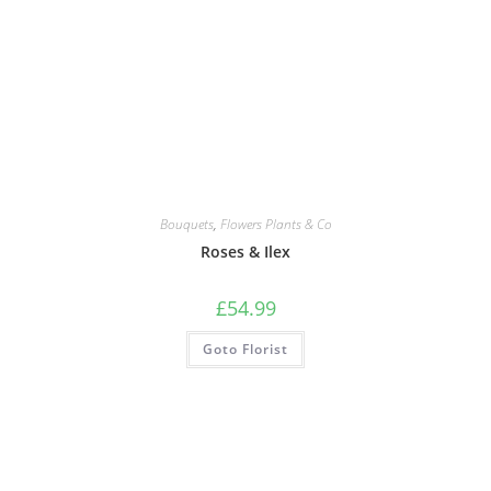
Bouquets
,
Flowers Plants & Co
Roses & Ilex
£
54.99
Goto Florist