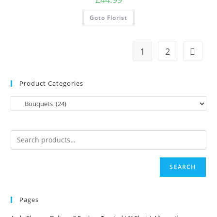
Goto Florist
1
2
Product Categories
SEARCH
Pages