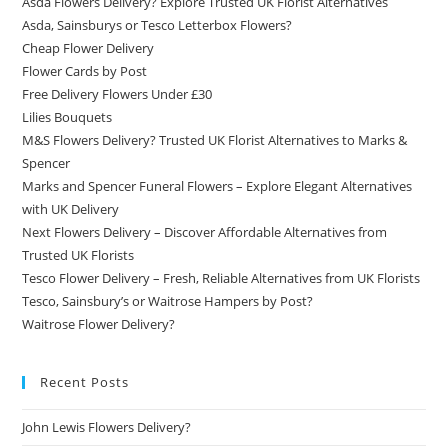
Asda Flowers Delivery? Explore Trusted UK Florist Alternatives
Asda, Sainsburys or Tesco Letterbox Flowers?
Cheap Flower Delivery
Flower Cards by Post
Free Delivery Flowers Under £30
Lilies Bouquets
M&S Flowers Delivery? Trusted UK Florist Alternatives to Marks &
Spencer
Marks and Spencer Funeral Flowers – Explore Elegant Alternatives
with UK Delivery
Next Flowers Delivery – Discover Affordable Alternatives from
Trusted UK Florists
Tesco Flower Delivery – Fresh, Reliable Alternatives from UK Florists
Tesco, Sainsbury’s or Waitrose Hampers by Post?
Waitrose Flower Delivery?
Recent Posts
John Lewis Flowers Delivery?