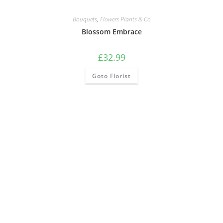
Bouquets
,
Flowers Plants & Co
Blossom Embrace
£
32.99
Goto Florist