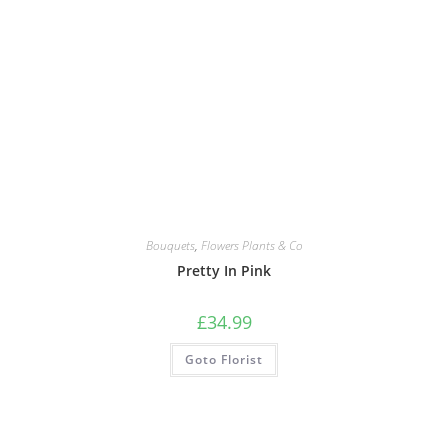
Bouquets
,
Flowers Plants & Co
Pretty In Pink
£
34.99
Goto Florist