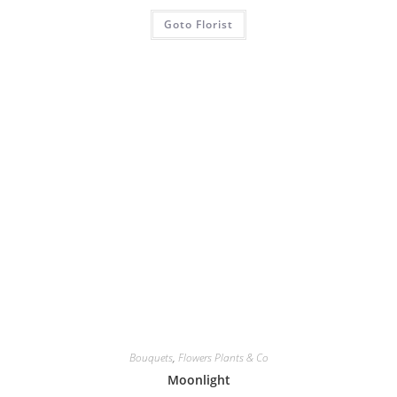
Goto Florist
Bouquets
,
Flowers Plants & Co
Moonlight