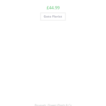
£
44.99
Goto Florist
Bouquets
,
Flowers Plants & Co