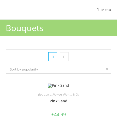
Menu
Bouquets
Sort by popularity
Bouquets
,
Flowers Plants & Co
Pink Sand
£
44.99