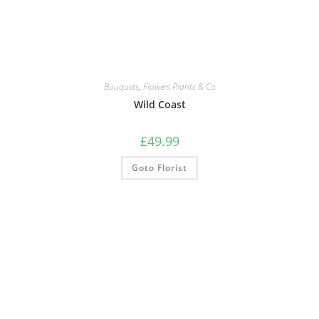
Bouquets
,
Flowers Plants & Co
Wild Coast
£
49.99
Goto Florist