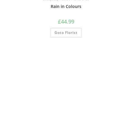
Rain in Colours
£
44.99
Goto Florist