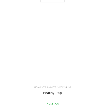
Bouquets
,
Flowers Plants & Co
Peachy Pop
£
44.99