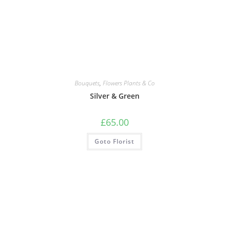
Bouquets
,
Flowers Plants & Co
Silver & Green
£
65.00
Goto Florist