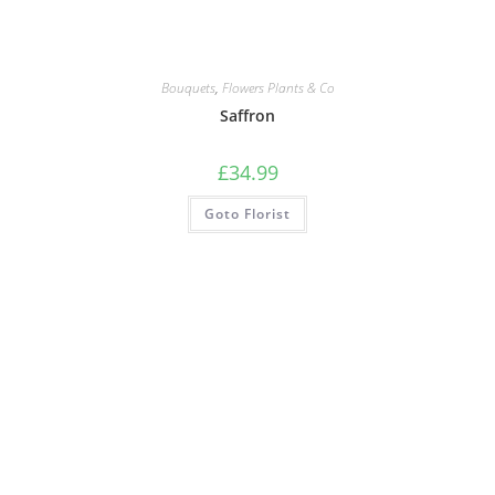
Bouquets
,
Flowers Plants & Co
Saffron
£
34.99
Goto Florist