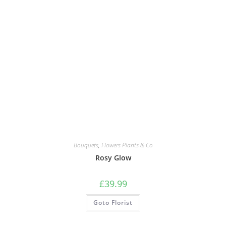
Bouquets
,
Flowers Plants & Co
Rosy Glow
£
39.99
Goto Florist