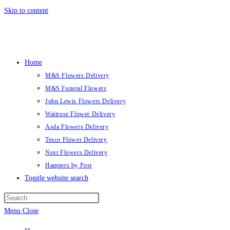
Skip to content
Home
M&S Flowers Delivery
M&S Funeral Flowers
John Lewis Flowers Delivery
Waitrose Flower Delivery
Asda Flowers Delivery
Tesco Flower Delivery
Next Flowers Delivery
Hampers by Post
Toggle website search
Menu
Close