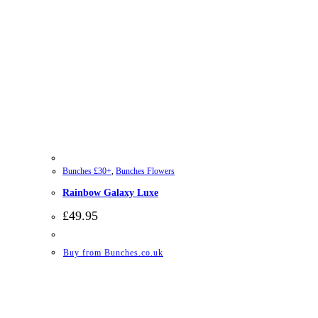
Bunches £30+
,
Bunches Flowers
Rainbow Galaxy Luxe
£
49.95
Buy from Bunches.co.uk