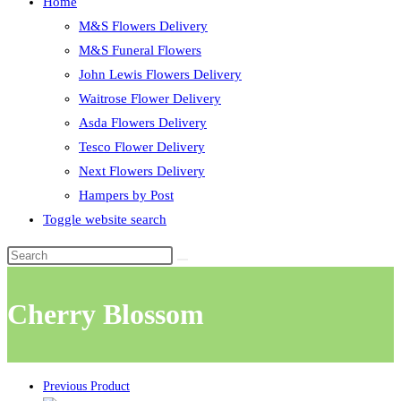
Home
M&S Flowers Delivery
M&S Funeral Flowers
John Lewis Flowers Delivery
Waitrose Flower Delivery
Asda Flowers Delivery
Tesco Flower Delivery
Next Flowers Delivery
Hampers by Post
Toggle website search
Cherry Blossom
Previous Product