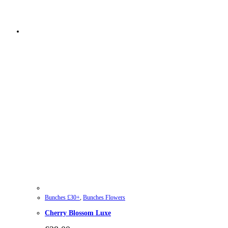
Bunches £30+
,
Bunches Flowers
Cherry Blossom Luxe