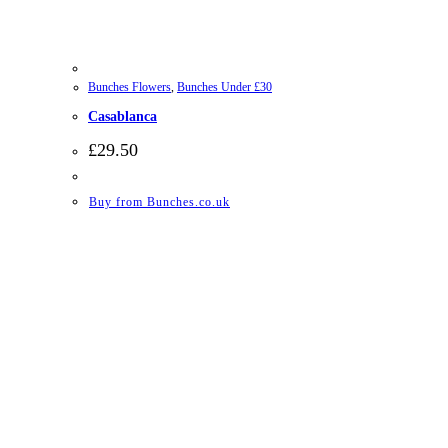
Bunches Flowers
,
Bunches Under £30
Casablanca
£
29.50
Buy from Bunches.co.uk