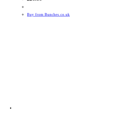
Buy from Bunches.co.uk