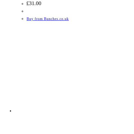
£
31.00
Buy from Bunches.co.uk