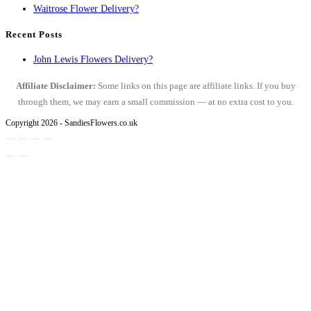
Waitrose Flower Delivery?
Recent Posts
John Lewis Flowers Delivery?
Affiliate Disclaimer:
Some links on this page are affiliate links. If you buy
through them, we may earn a small commission — at no extra cost to you.
Copyright 2026 - SandiesFlowers.co.uk