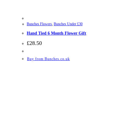
Bunches Flowers
,
Bunches Under £30
Hand Tied 6 Month Flower Gift
£
28.50
Buy from Bunches.co.uk