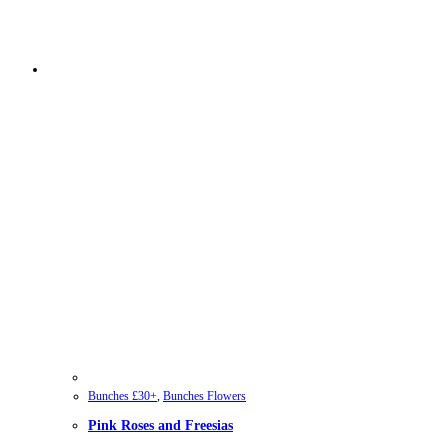
Bunches £30+
,
Bunches Flowers
Pink Roses and Freesias