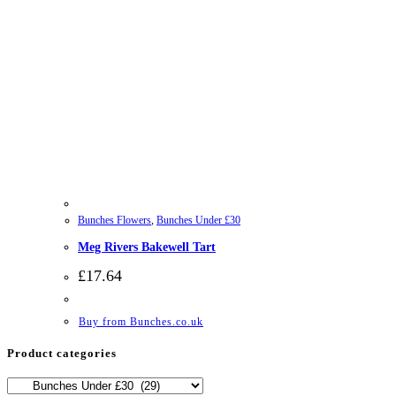
Bunches Flowers
,
Bunches Under £30
Meg Rivers Bakewell Tart
£
17.64
Buy from Bunches.co.uk
Product categories