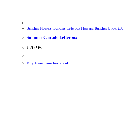
Bunches Flowers
,
Bunches Letterbox Flowers
,
Bunches Under £30
Summer Cascade Letterbox
£
20.95
Buy from Bunches.co.uk