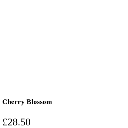
Cherry Blossom
£
28.50