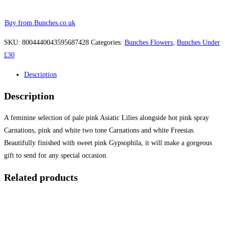
Buy from Bunches.co.uk
SKU:
8004440043595687428
Categories:
Bunches Flowers
,
Bunches Under
£30
Description
Description
A feminine selection of pale pink Asiatic Lilies alongside hot pink spray
Carnations, pink and white two tone Carnations and white Freesias.
Beautifully finished with sweet pink Gypsophila, it will make a gorgeous
gift to send for any special occasion.
Related products