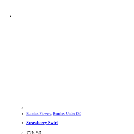
Bunches Flowers
,
Bunches Under £30
Strawberry Swirl
£
26.50