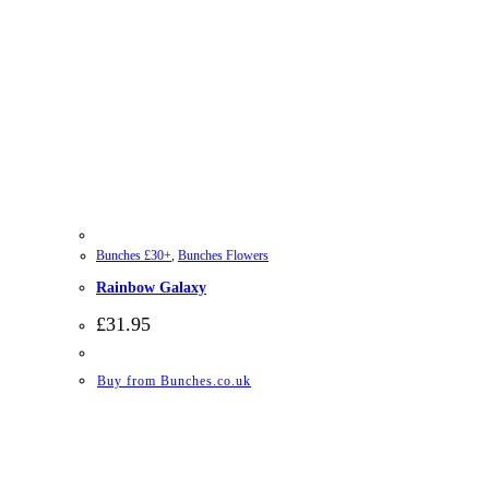
Bunches £30+
,
Bunches Flowers
Rainbow Galaxy
£
31.95
Buy from Bunches.co.uk