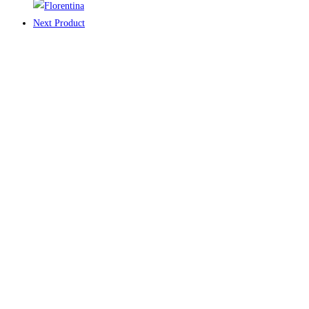
Next Product