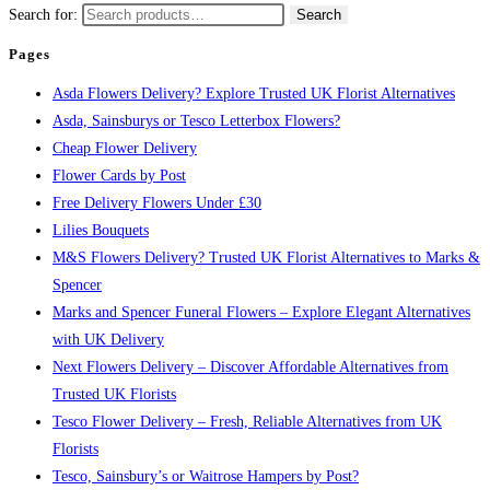
Search for:
Search
Pages
Asda Flowers Delivery? Explore Trusted UK Florist Alternatives
Asda, Sainsburys or Tesco Letterbox Flowers?
Cheap Flower Delivery
Flower Cards by Post
Free Delivery Flowers Under £30
Lilies Bouquets
M&S Flowers Delivery? Trusted UK Florist Alternatives to Marks &
Spencer
Marks and Spencer Funeral Flowers – Explore Elegant Alternatives
with UK Delivery
Next Flowers Delivery – Discover Affordable Alternatives from
Trusted UK Florists
Tesco Flower Delivery – Fresh, Reliable Alternatives from UK
Florists
Tesco, Sainsbury’s or Waitrose Hampers by Post?