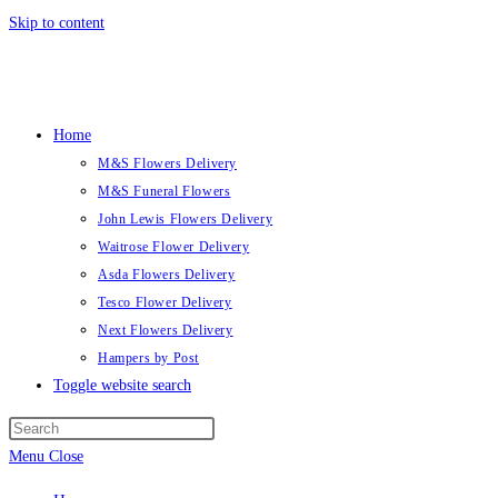
Skip to content
Home
M&S Flowers Delivery
M&S Funeral Flowers
John Lewis Flowers Delivery
Waitrose Flower Delivery
Asda Flowers Delivery
Tesco Flower Delivery
Next Flowers Delivery
Hampers by Post
Toggle website search
Menu
Close