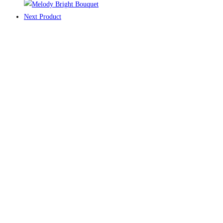
Next Product