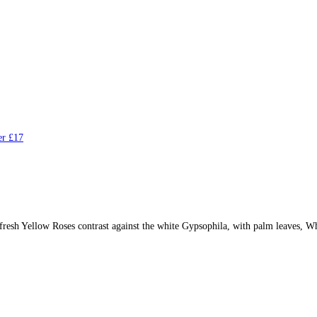
r £17
sh Yellow Roses contrast against the white Gypsophila, with palm leaves, Wh