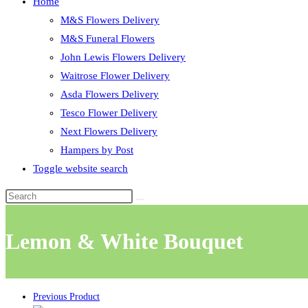
Home
M&S Flowers Delivery
M&S Funeral Flowers
John Lewis Flowers Delivery
Waitrose Flower Delivery
Asda Flowers Delivery
Tesco Flower Delivery
Next Flowers Delivery
Hampers by Post
Toggle website search
Lemon & White Bouquet
Previous Product