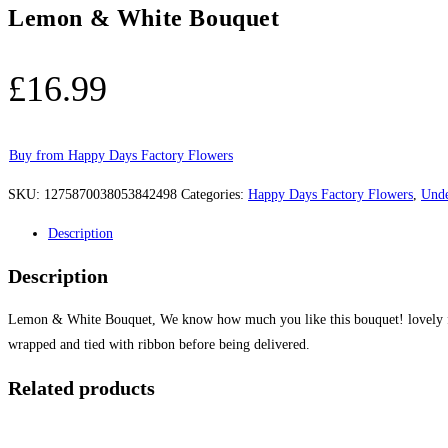
Lemon & White Bouquet
£
16.99
Buy from Happy Days Factory Flowers
SKU:
1275870038053842498
Categories:
Happy Days Factory Flowers
,
Unde
Description
Description
Lemon & White Bouquet, We know how much you like this bouquet! lovely fre
wrapped and tied with ribbon before being delivered.
Related products