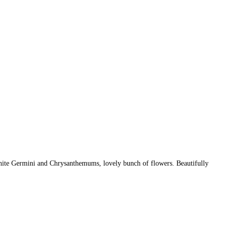
ite Germini and Chrysanthemums, lovely bunch of flowers. Beautifully