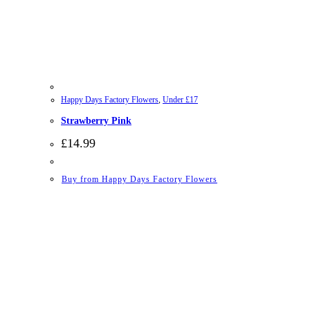
Happy Days Factory Flowers
,
Under £17
Strawberry Pink
£
14.99
Buy from Happy Days Factory Flowers