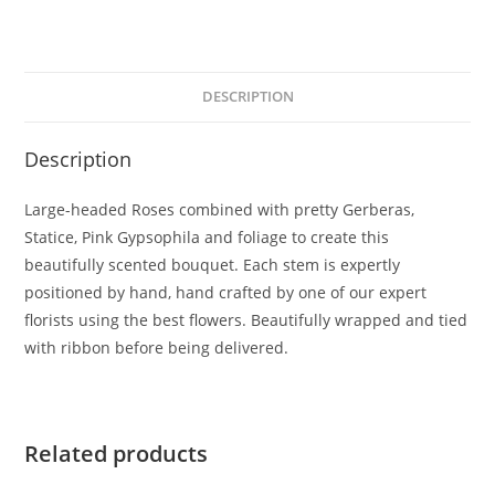
DESCRIPTION
Description
Large-headed Roses combined with pretty Gerberas,
Statice, Pink Gypsophila and foliage to create this
beautifully scented bouquet. Each stem is expertly
positioned by hand, hand crafted by one of our expert
florists using the best flowers. Beautifully wrapped and tied
with ribbon before being delivered.
Related products