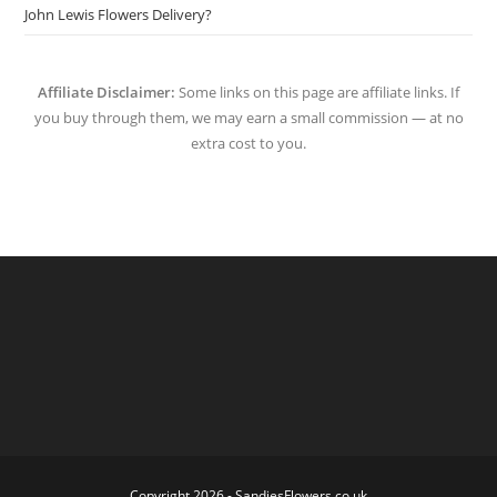
John Lewis Flowers Delivery?
Affiliate Disclaimer:
Some links on this page are affiliate links. If
you buy through them, we may earn a small commission — at no
extra cost to you.
Copyright 2026 - SandiesFlowers.co.uk