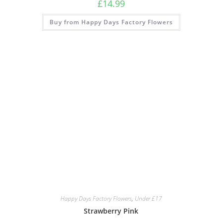
£
14.99
Buy from Happy Days Factory Flowers
Happy Days Factory Flowers
,
Under £17
Strawberry Pink