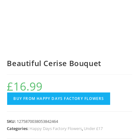
Beautiful Cerise Bouquet
£
16.99
BUY FROM HAPPY DAYS FACTORY FLOWERS
SKU:
1275870038053842464
Categories:
Happy Days Factory Flowers
,
Under £17