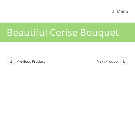
Menu
Beautiful Cerise Bouquet
Previous Product
Next Product