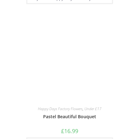
Happy Days Factory Flowers
,
Under £17
Pastel Beautiful Bouquet
£
16.99