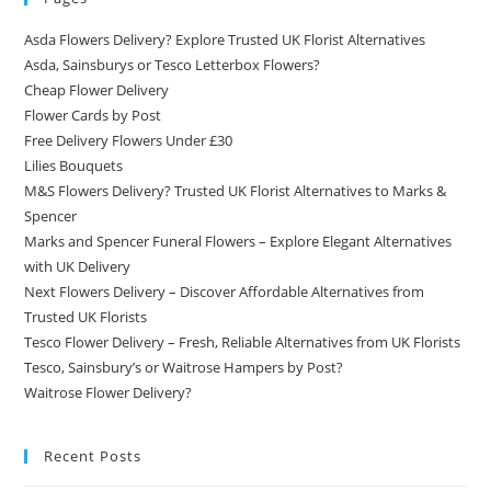
Asda Flowers Delivery? Explore Trusted UK Florist Alternatives
Asda, Sainsburys or Tesco Letterbox Flowers?
Cheap Flower Delivery
Flower Cards by Post
Free Delivery Flowers Under £30
Lilies Bouquets
M&S Flowers Delivery? Trusted UK Florist Alternatives to Marks &
Spencer
Marks and Spencer Funeral Flowers – Explore Elegant Alternatives
with UK Delivery
Next Flowers Delivery – Discover Affordable Alternatives from
Trusted UK Florists
Tesco Flower Delivery – Fresh, Reliable Alternatives from UK Florists
Tesco, Sainsbury’s or Waitrose Hampers by Post?
Waitrose Flower Delivery?
Recent Posts