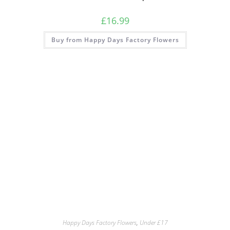
£
16.99
Buy from Happy Days Factory Flowers
Happy Days Factory Flowers
,
Under £17