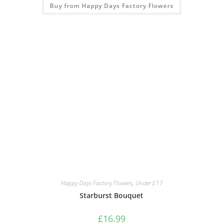
Buy from Happy Days Factory Flowers
Happy Days Factory Flowers
,
Under £17
Starburst Bouquet
£
16.99