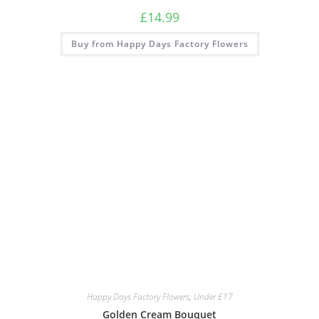
£
14.99
Buy from Happy Days Factory Flowers
Happy Days Factory Flowers
,
Under £17
Golden Cream Bouquet