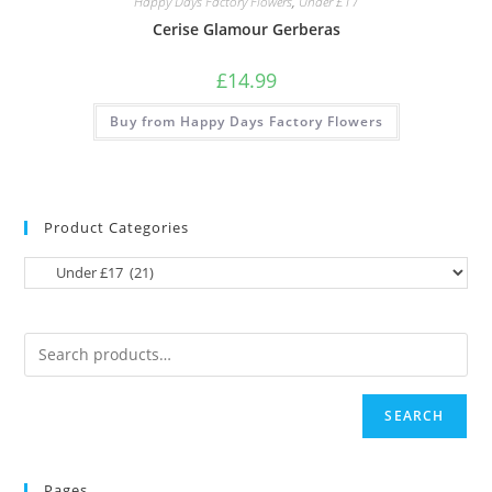
Happy Days Factory Flowers
,
Under £17
Cerise Glamour Gerberas
£
14.99
Buy from Happy Days Factory Flowers
Product Categories
SEARCH
Pages