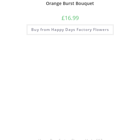
Orange Burst Bouquet
£
16.99
Buy from Happy Days Factory Flowers