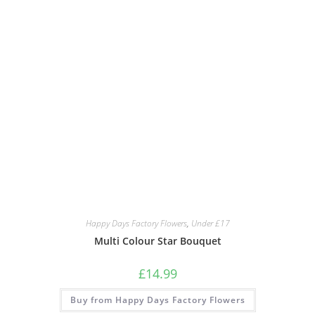
Happy Days Factory Flowers
,
Under £17
Multi Colour Star Bouquet
£
14.99
Buy from Happy Days Factory Flowers