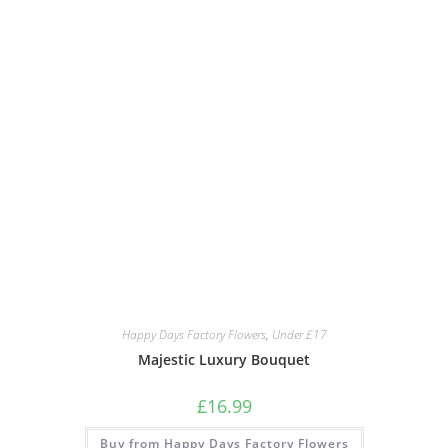
Happy Days Factory Flowers
,
Under £17
Majestic Luxury Bouquet
£
16.99
Buy from Happy Days Factory Flowers