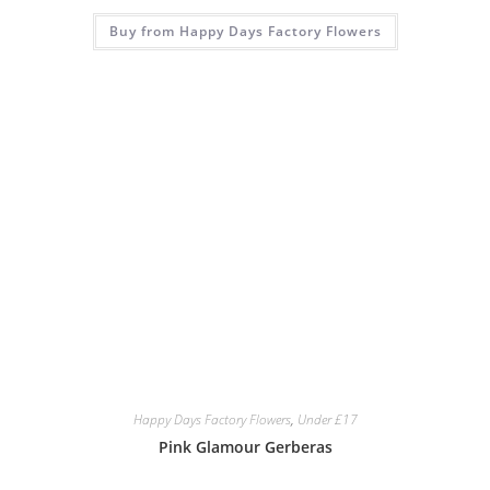
Buy from Happy Days Factory Flowers
Happy Days Factory Flowers
,
Under £17
Pink Glamour Gerberas