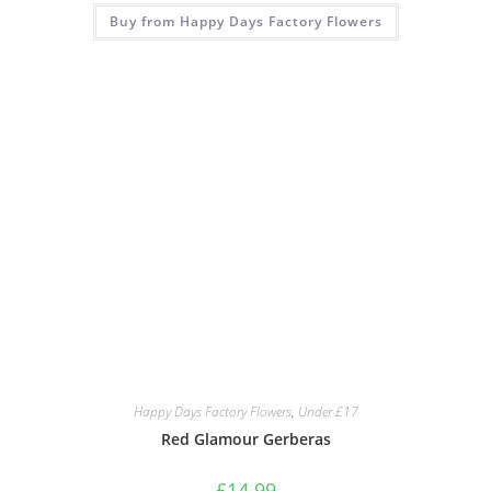
Buy from Happy Days Factory Flowers
Happy Days Factory Flowers
,
Under £17
Red Glamour Gerberas
£
14.99