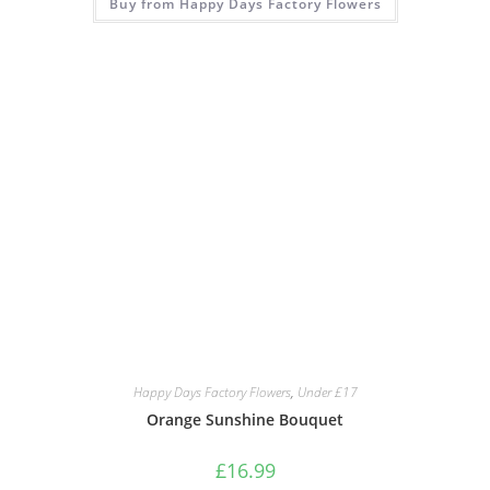
Buy from Happy Days Factory Flowers
Happy Days Factory Flowers
,
Under £17
Orange Sunshine Bouquet
£
16.99