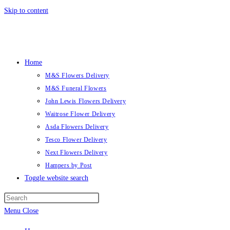
Skip to content
Home
M&S Flowers Delivery
M&S Funeral Flowers
John Lewis Flowers Delivery
Waitrose Flower Delivery
Asda Flowers Delivery
Tesco Flower Delivery
Next Flowers Delivery
Hampers by Post
Toggle website search
Menu
Close