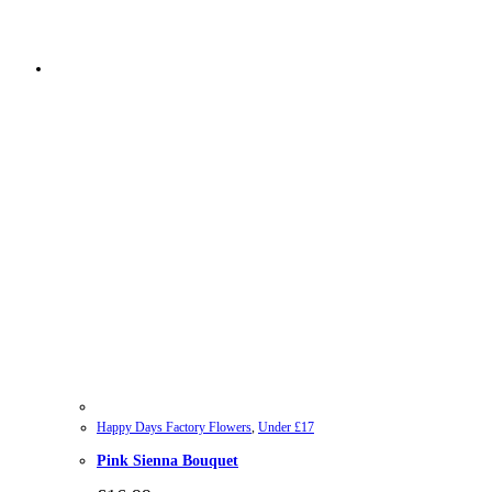
Happy Days Factory Flowers
,
Under £17
Pink Sienna Bouquet