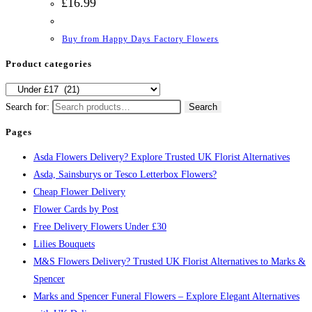
£
16.99
Buy from Happy Days Factory Flowers
Product categories
Search for:
Search
Pages
Asda Flowers Delivery? Explore Trusted UK Florist Alternatives
Asda, Sainsburys or Tesco Letterbox Flowers?
Cheap Flower Delivery
Flower Cards by Post
Free Delivery Flowers Under £30
Lilies Bouquets
M&S Flowers Delivery? Trusted UK Florist Alternatives to Marks &
Spencer
Marks and Spencer Funeral Flowers – Explore Elegant Alternatives