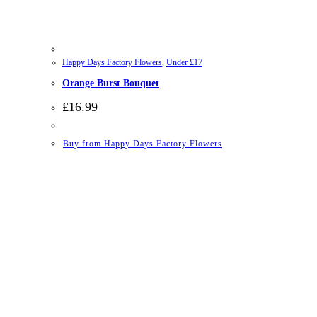
Happy Days Factory Flowers
,
Under £17
Orange Burst Bouquet
£
16.99
Buy from Happy Days Factory Flowers