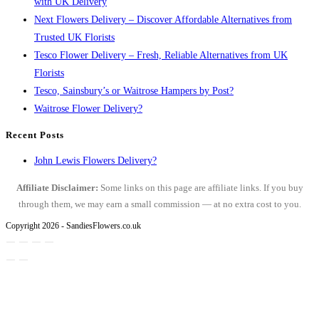
with UK Delivery
Next Flowers Delivery – Discover Affordable Alternatives from
Trusted UK Florists
Tesco Flower Delivery – Fresh, Reliable Alternatives from UK
Florists
Tesco, Sainsbury’s or Waitrose Hampers by Post?
Waitrose Flower Delivery?
Recent Posts
John Lewis Flowers Delivery?
Affiliate Disclaimer:
Some links on this page are affiliate links. If you buy
through them, we may earn a small commission — at no extra cost to you.
Copyright 2026 - SandiesFlowers.co.uk