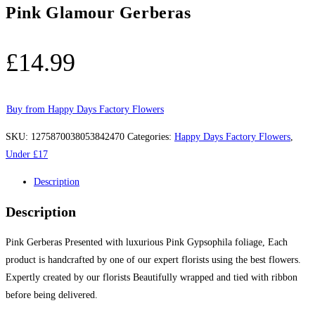
Pink Glamour Gerberas
£
14.99
Buy from Happy Days Factory Flowers
SKU:
1275870038053842470
Categories:
Happy Days Factory Flowers
,
Under £17
Description
Description
Pink Gerberas Presented with luxurious Pink Gypsophila foliage, Each
product is handcrafted by one of our expert florists using the best flowers.
Expertly created by our florists Beautifully wrapped and tied with ribbon
before being delivered.