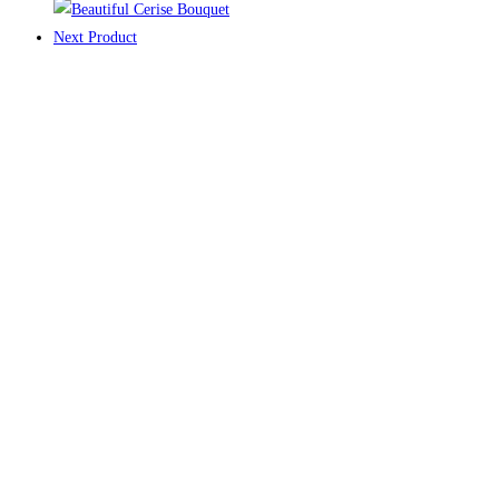
Next Product