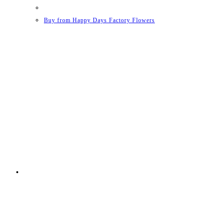
Buy from Happy Days Factory Flowers