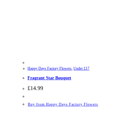
Happy Days Factory Flowers
,
Under £17
Fragrant Star Bouquet
£
14.99
Buy from Happy Days Factory Flowers