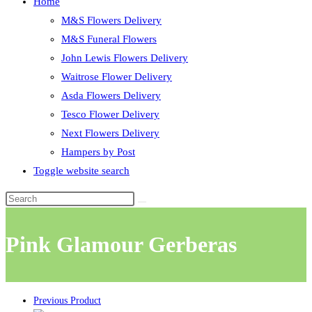
Home
M&S Flowers Delivery
M&S Funeral Flowers
John Lewis Flowers Delivery
Waitrose Flower Delivery
Asda Flowers Delivery
Tesco Flower Delivery
Next Flowers Delivery
Hampers by Post
Toggle website search
Pink Glamour Gerberas
Previous Product