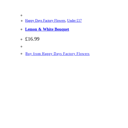
Happy Days Factory Flowers
,
Under £17
Lemon & White Bouquet
£
16.99
Buy from Happy Days Factory Flowers