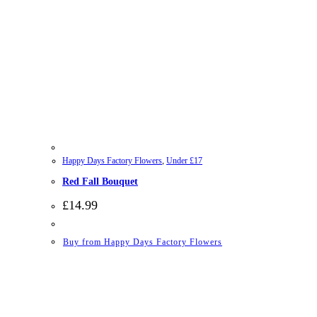
Happy Days Factory Flowers
,
Under £17
Red Fall Bouquet
£
14.99
Buy from Happy Days Factory Flowers