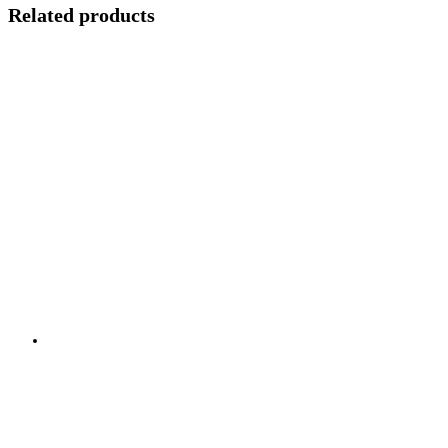
Related products