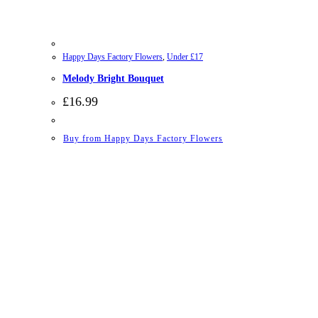
Happy Days Factory Flowers
,
Under £17
Melody Bright Bouquet
£
16.99
Buy from Happy Days Factory Flowers