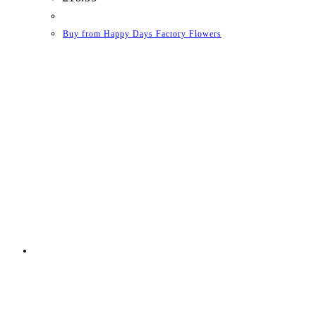
Buy from Happy Days Factory Flowers