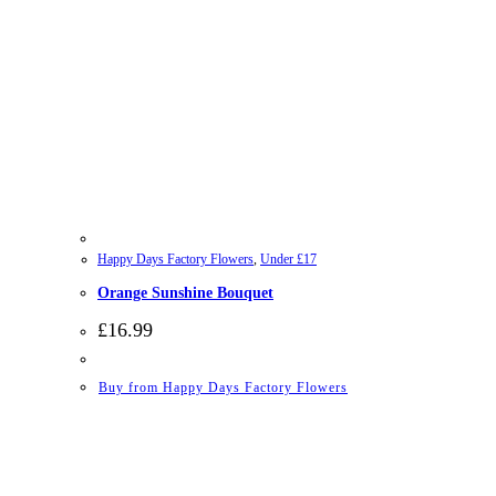
Happy Days Factory Flowers
,
Under £17
Orange Sunshine Bouquet
£
16.99
Buy from Happy Days Factory Flowers