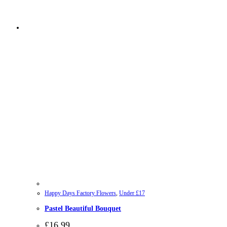
Happy Days Factory Flowers
,
Under £17
Pastel Beautiful Bouquet
£
16.99