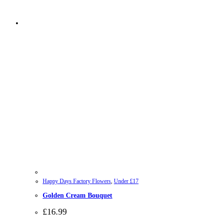
Happy Days Factory Flowers
,
Under £17
Golden Cream Bouquet
£
16.99