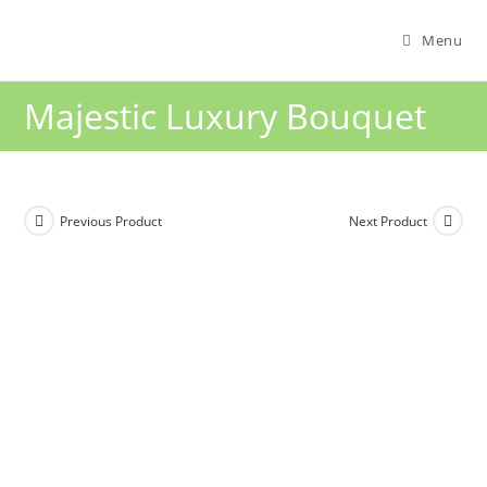
Menu
Majestic Luxury Bouquet
Previous Product
Next Product