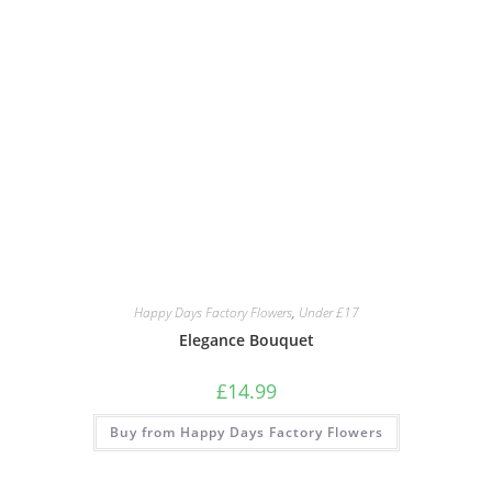
Happy Days Factory Flowers
,
Under £17
Elegance Bouquet
£
14.99
Buy from Happy Days Factory Flowers