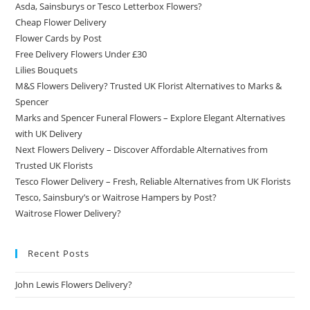
Asda, Sainsburys or Tesco Letterbox Flowers?
Cheap Flower Delivery
Flower Cards by Post
Free Delivery Flowers Under £30
Lilies Bouquets
M&S Flowers Delivery? Trusted UK Florist Alternatives to Marks &
Spencer
Marks and Spencer Funeral Flowers – Explore Elegant Alternatives
with UK Delivery
Next Flowers Delivery – Discover Affordable Alternatives from
Trusted UK Florists
Tesco Flower Delivery – Fresh, Reliable Alternatives from UK Florists
Tesco, Sainsbury’s or Waitrose Hampers by Post?
Waitrose Flower Delivery?
Recent Posts
John Lewis Flowers Delivery?