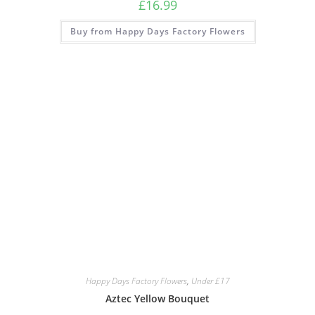
£
16.99
Buy from Happy Days Factory Flowers
Happy Days Factory Flowers
,
Under £17
Aztec Yellow Bouquet