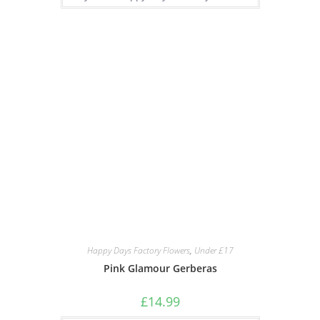
Happy Days Factory Flowers
,
Under £17
Pink Glamour Gerberas
£
14.99