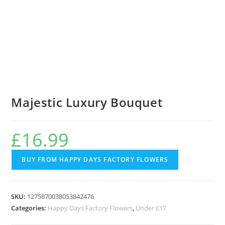
Majestic Luxury Bouquet
£
16.99
BUY FROM HAPPY DAYS FACTORY FLOWERS
SKU:
1275870038053842476
Categories:
Happy Days Factory Flowers
,
Under £17