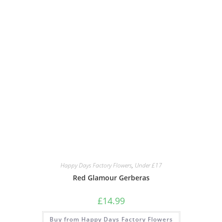
Happy Days Factory Flowers
,
Under £17
Red Glamour Gerberas
£
14.99
Buy from Happy Days Factory Flowers