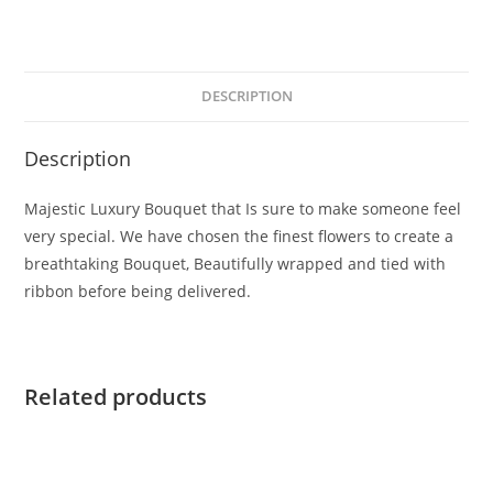
DESCRIPTION
Description
Majestic Luxury Bouquet that Is sure to make someone feel
very special. We have chosen the finest flowers to create a
breathtaking Bouquet, Beautifully wrapped and tied with
ribbon before being delivered.
Related products