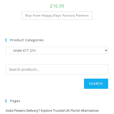
£
16.99
Buy from Happy Days Factory Flowers
Product Categories
SEARCH
Pages
Asda Flowers Delivery? Explore Trusted UK Florist Alternatives