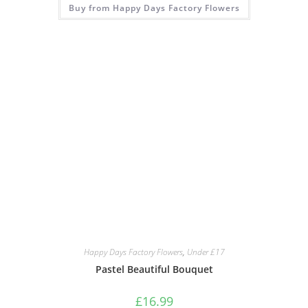
Buy from Happy Days Factory Flowers
Happy Days Factory Flowers
,
Under £17
Pastel Beautiful Bouquet
£
16.99