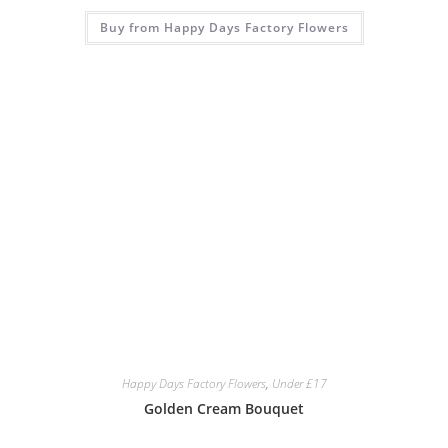
Buy from Happy Days Factory Flowers
Happy Days Factory Flowers
,
Under £17
Golden Cream Bouquet