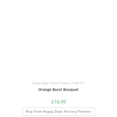
Happy Days Factory Flowers
,
Under £17
Orange Burst Bouquet
£
16.99
Buy from Happy Days Factory Flowers