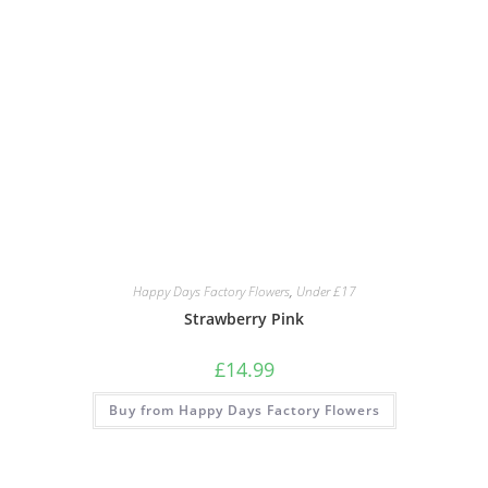
Happy Days Factory Flowers
,
Under £17
Strawberry Pink
£
14.99
Buy from Happy Days Factory Flowers