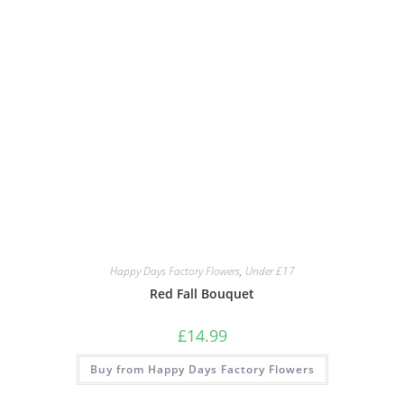
Happy Days Factory Flowers
,
Under £17
Red Fall Bouquet
£
14.99
Buy from Happy Days Factory Flowers