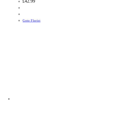
£
42.99
Goto Florist