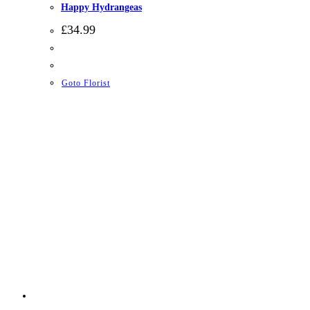
Happy Hydrangeas
£
34.99
Goto Florist