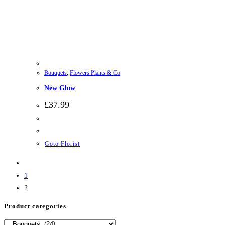
Bouquets
,
Flowers Plants & Co
New Glow
£
37.99
Goto Florist
1
2
Product categories