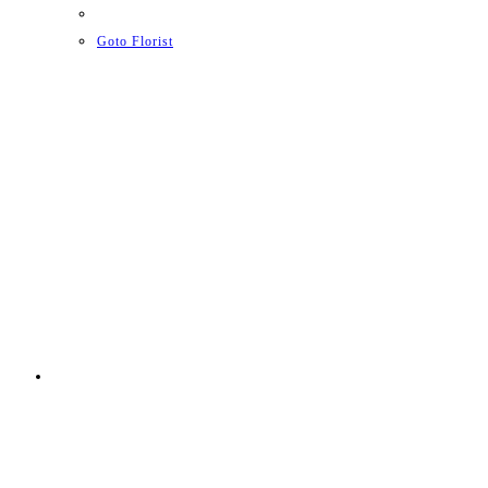
Goto Florist