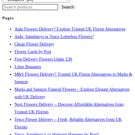
Search
Search
for:
Pages
Asda Flowers Delivery? Explore Trusted UK Florist Alternatives
Asda, Sainsburys or Tesco Letterbox Flowers?
Cheap Flower Delivery
Flower Cards by Post
Free Delivery Flowers Under £30
Lilies Bouquets
M&S Flowers Delivery? Trusted UK Florist Alternatives to Marks &
Spencer
Marks and Spencer Funeral Flowers – Explore Elegant Alternatives
with UK Delivery
Next Flowers Delivery – Discover Affordable Alternatives from
Trusted UK Florists
Tesco Flower Delivery – Fresh, Reliable Alternatives from UK
Florists
Tesco, Sainsbury’s or Waitrose Hampers by Post?