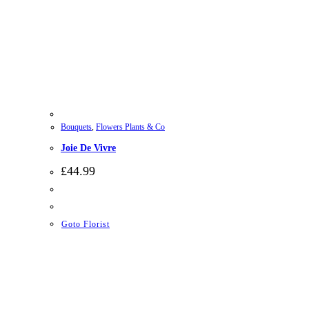
Bouquets
,
Flowers Plants & Co
Joie De Vivre
£
44.99
Goto Florist