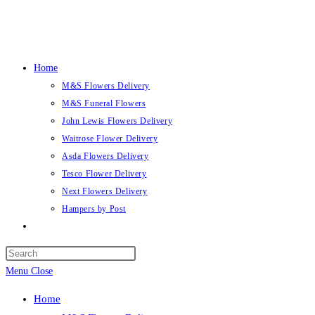
Skip
to
content
Home
M&S Flowers Delivery
M&S Funeral Flowers
John Lewis Flowers Delivery
Waitrose Flower Delivery
Asda Flowers Delivery
Tesco Flower Delivery
Next Flowers Delivery
Hampers by Post
Toggle
website
search
Menu
Close
Home