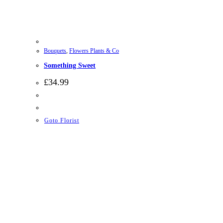
Bouquets
,
Flowers Plants & Co
Something Sweet
£
34.99
Goto Florist