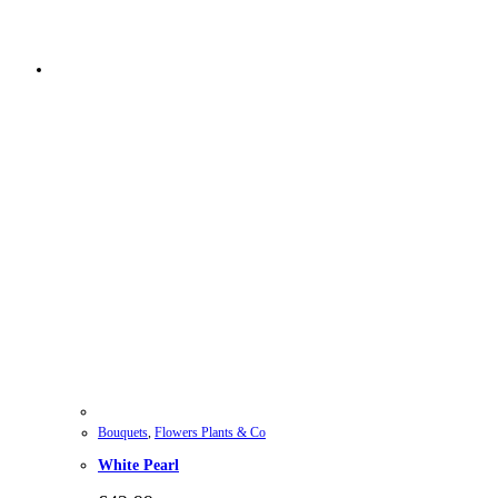
Bouquets
,
Flowers Plants & Co
White Pearl