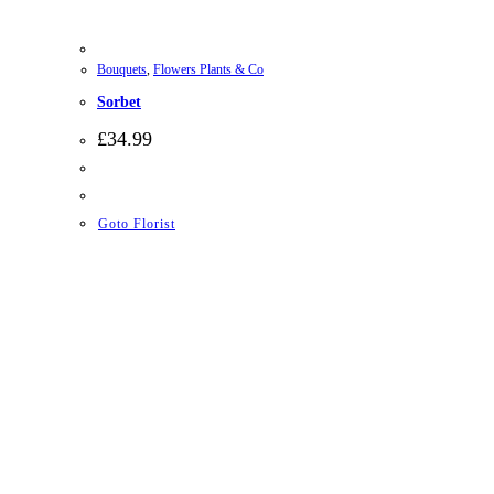
Bouquets
,
Flowers Plants & Co
Sorbet
£
34.99
Goto Florist