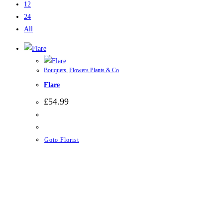
12
24
All
Bouquets
,
Flowers Plants & Co
Flare
£
54.99
Goto Florist