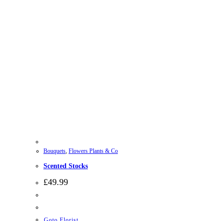
Bouquets
,
Flowers Plants & Co
Scented Stocks
£
49.99
Goto Florist