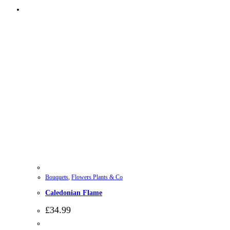
Bouquets
,
Flowers Plants & Co
Caledonian Flame
£
34.99