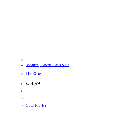
Bouquets
,
Flowers Plants & Co
The One
£
34.99
Goto Florist