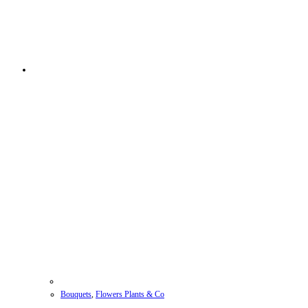
Bouquets
,
Flowers Plants & Co