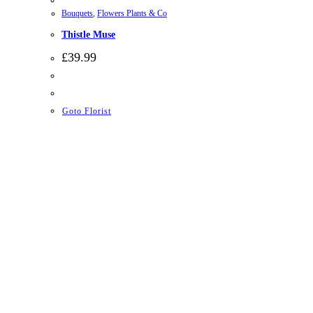
Bouquets
,
Flowers Plants & Co
Thistle Muse
£
39.99
Goto Florist