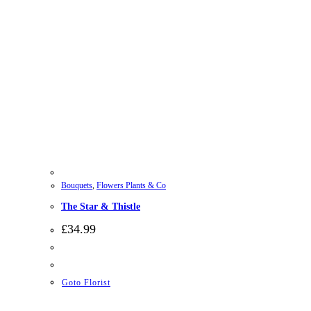
Bouquets
,
Flowers Plants & Co
The Star & Thistle
£
34.99
Goto Florist