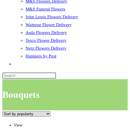
M&S Flowers Delivery
M&S Funeral Flowers
John Lewis Flowers Delivery
Waitrose Flower Delivery
Asda Flowers Delivery
Tesco Flower Delivery
Next Flowers Delivery
Hampers by Post
Toggle
website
search
Bouquets
View: