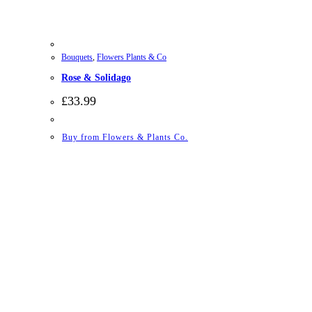
Bouquets
,
Flowers Plants & Co
Rose & Solidago
£
33.99
Buy from Flowers & Plants Co.