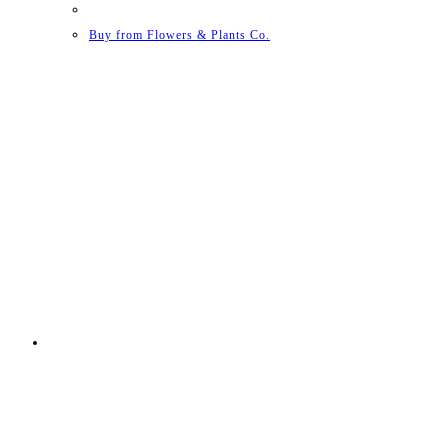
Buy from Flowers & Plants Co.