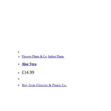
Flowers Plants & Co
,
Indoor Plants
Aloe Vera
£
14.99
Buy from Flowers & Plants Co.