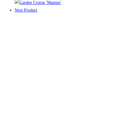
Next Product