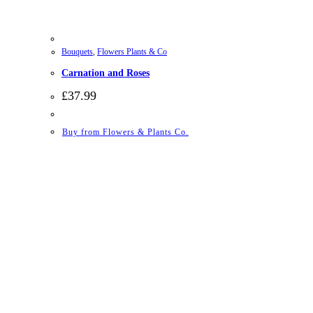
Bouquets
,
Flowers Plants & Co
Carnation and Roses
£
37.99
Buy from Flowers & Plants Co.