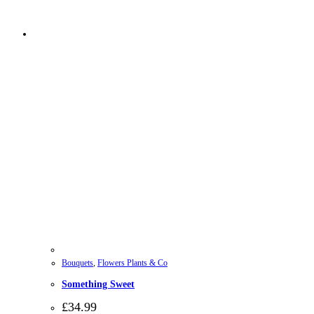
Bouquets
,
Flowers Plants & Co
Something Sweet
£
34.99