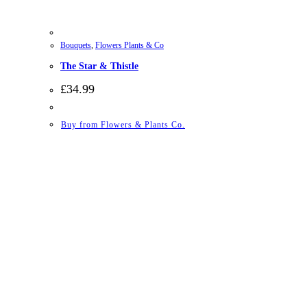
Bouquets
,
Flowers Plants & Co
The Star & Thistle
£
34.99
Buy from Flowers & Plants Co.