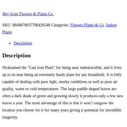
Buy from Flowers & Plants Co.
SKU:
8849870037706420548
Categories:
Flowers Plants & Co
,
Indoor
Plants
Description
Description
Nicknamed the “Cast Iron Plant” for being near indestructible, and it lives
up to its near being an extremely hardy plant for any household. It is fully
capable of dealing with poor light, murky conditions as well as poor air
quality, warm or cold temperatures. The large paddle shaped leaves are
often a dark shade of green and growing slowly it produces only a few new
leaves a year. The main advantage of this is that it won’t outgrow the
location you choose for it for many years giving it potential for incredible
longevity.