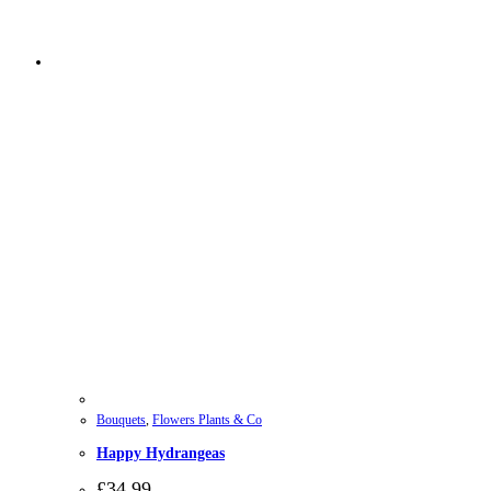
Bouquets
,
Flowers Plants & Co
Happy Hydrangeas
£
34.99