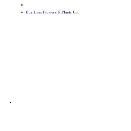
Buy from Flowers & Plants Co.