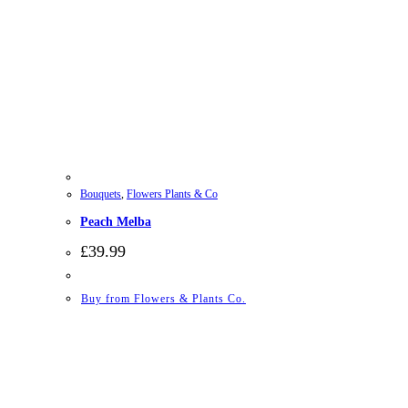
Bouquets
,
Flowers Plants & Co
Peach Melba
£
39.99
Buy from Flowers & Plants Co.