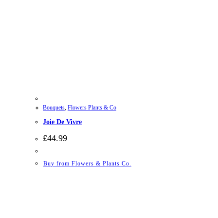
Bouquets
,
Flowers Plants & Co
Joie De Vivre
£
44.99
Buy from Flowers & Plants Co.