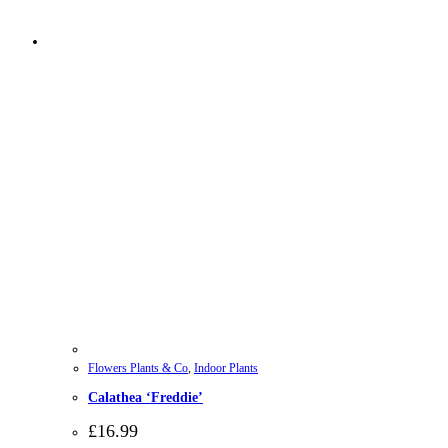
Flowers Plants & Co
,
Indoor Plants
Calathea ‘Freddie’
£
16.99