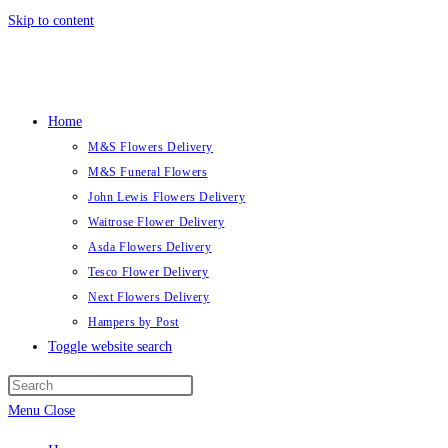
Skip to content
Home
M&S Flowers Delivery
M&S Funeral Flowers
John Lewis Flowers Delivery
Waitrose Flower Delivery
Asda Flowers Delivery
Tesco Flower Delivery
Next Flowers Delivery
Hampers by Post
Toggle website search
Menu
Close