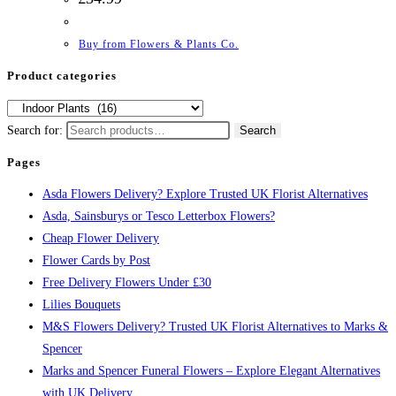
Buy from Flowers & Plants Co.
Product categories
Search for:
Search
Pages
Asda Flowers Delivery? Explore Trusted UK Florist Alternatives
Asda, Sainsburys or Tesco Letterbox Flowers?
Cheap Flower Delivery
Flower Cards by Post
Free Delivery Flowers Under £30
Lilies Bouquets
M&S Flowers Delivery? Trusted UK Florist Alternatives to Marks &
Spencer
Marks and Spencer Funeral Flowers – Explore Elegant Alternatives
with UK Delivery