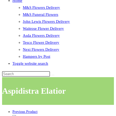
Home
M&S Flowers Delivery
M&S Funeral Flowers
John Lewis Flowers Delivery
Waitrose Flower Delivery
Asda Flowers Delivery
Tesco Flower Delivery
Next Flowers Delivery
Hampers by Post
Toggle website search
Aspidistra Elatior
Previous Product