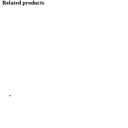
Related products