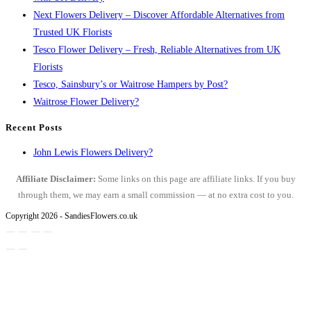
Next Flowers Delivery – Discover Affordable Alternatives from
Trusted UK Florists
Tesco Flower Delivery – Fresh, Reliable Alternatives from UK
Florists
Tesco, Sainsbury’s or Waitrose Hampers by Post?
Waitrose Flower Delivery?
Recent Posts
John Lewis Flowers Delivery?
Affiliate Disclaimer:
Some links on this page are affiliate links. If you buy
through them, we may earn a small commission — at no extra cost to you.
Copyright 2026 - SandiesFlowers.co.uk