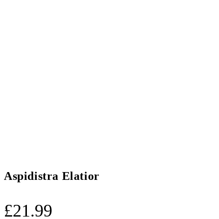
Aspidistra Elatior
£
21.99