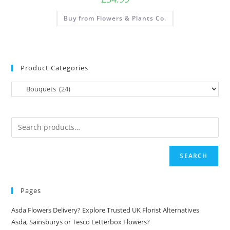
Buy from Flowers & Plants Co.
Product Categories
SEARCH
Pages
Asda Flowers Delivery? Explore Trusted UK Florist Alternatives
Asda, Sainsburys or Tesco Letterbox Flowers?