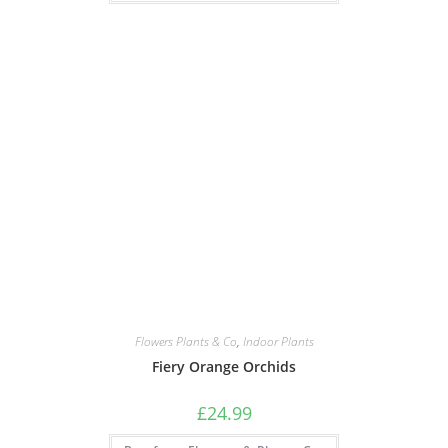
Flowers Plants & Co
,
Indoor Plants
Fiery Orange Orchids
£
24.99