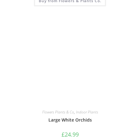
Buy from Flowers & Plants Co.
Flowers Plants & Co
,
Indoor Plants
Large White Orchids
£
24.99