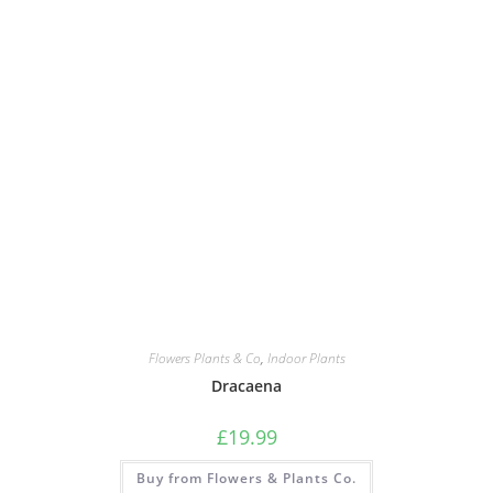
Flowers Plants & Co
,
Indoor Plants
Dracaena
£
19.99
Buy from Flowers & Plants Co.