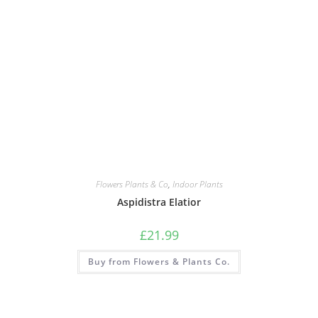
Flowers Plants & Co
,
Indoor Plants
Aspidistra Elatior
£
21.99
Buy from Flowers & Plants Co.