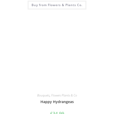
Buy from Flowers & Plants Co.
Bouquets
,
Flowers Plants & Co
Happy Hydrangeas
£
34.99