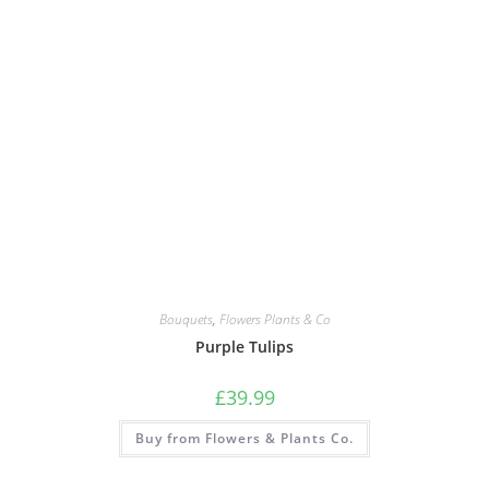
Bouquets
,
Flowers Plants & Co
Purple Tulips
£
39.99
Buy from Flowers & Plants Co.