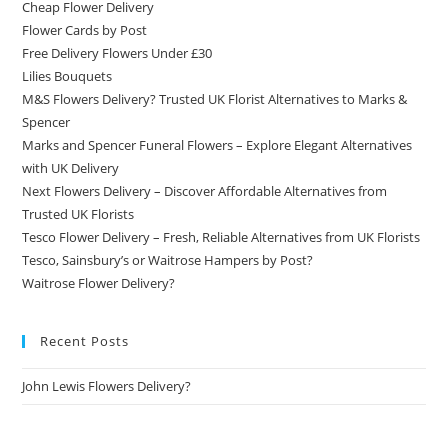
Cheap Flower Delivery
Flower Cards by Post
Free Delivery Flowers Under £30
Lilies Bouquets
M&S Flowers Delivery? Trusted UK Florist Alternatives to Marks &
Spencer
Marks and Spencer Funeral Flowers – Explore Elegant Alternatives
with UK Delivery
Next Flowers Delivery – Discover Affordable Alternatives from
Trusted UK Florists
Tesco Flower Delivery – Fresh, Reliable Alternatives from UK Florists
Tesco, Sainsbury’s or Waitrose Hampers by Post?
Waitrose Flower Delivery?
Recent Posts
John Lewis Flowers Delivery?