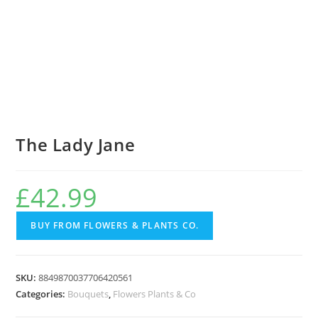
The Lady Jane
£
42.99
BUY FROM FLOWERS & PLANTS CO.
SKU:
8849870037706420561
Categories:
Bouquets
,
Flowers Plants & Co