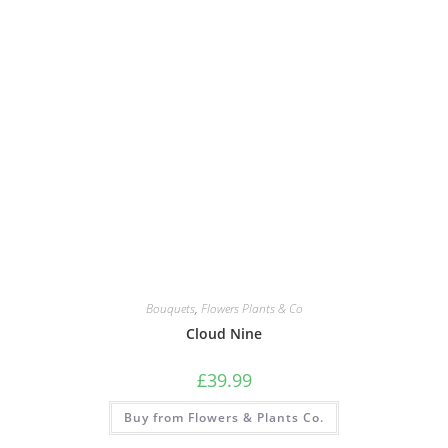
Bouquets
,
Flowers Plants & Co
Cloud Nine
£
39.99
Buy from Flowers & Plants Co.