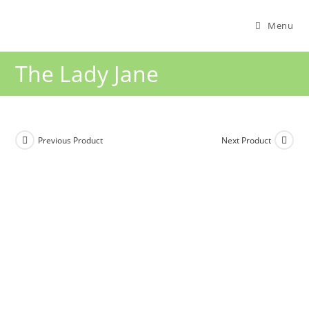
Menu
The Lady Jane
Previous Product
Next Product