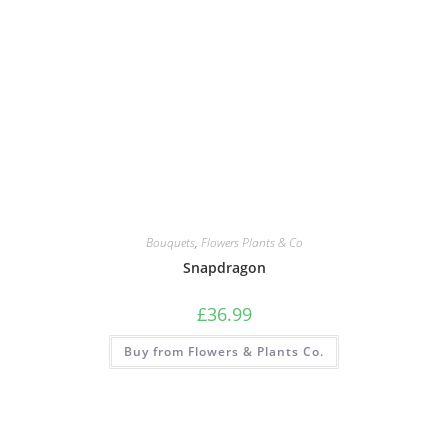
Bouquets
,
Flowers Plants & Co
Snapdragon
£
36.99
Buy from Flowers & Plants Co.