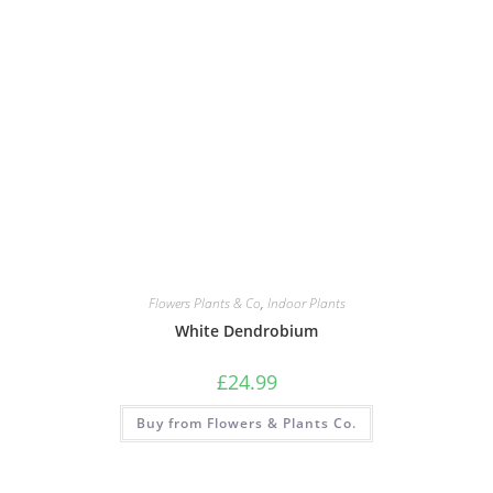
Flowers Plants & Co
,
Indoor Plants
White Dendrobium
£
24.99
Buy from Flowers & Plants Co.