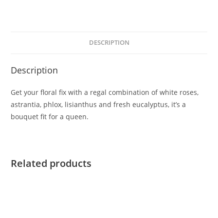
DESCRIPTION
Description
Get your floral fix with a regal combination of white roses,
astrantia, phlox, lisianthus and fresh eucalyptus, it’s a
bouquet fit for a queen.
Related products