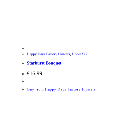
Happy Days Factory Flowers
,
Under £17
Starburst Bouquet
£
16.99
Buy from Happy Days Factory Flowers