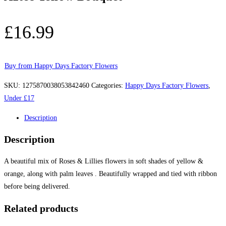
£
16.99
Buy from Happy Days Factory Flowers
SKU:
1275870038053842460
Categories:
Happy Days Factory Flowers
,
Under £17
Description
Description
A beautiful mix of Roses & Lillies flowers in soft shades of yellow &
orange, along with palm leaves . Beautifully wrapped and tied with ribbon
before being delivered.
Related products