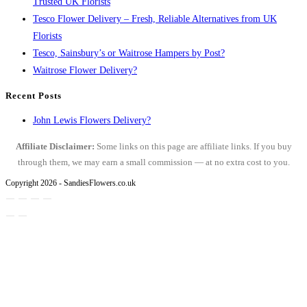
Trusted UK Florists
Tesco Flower Delivery – Fresh, Reliable Alternatives from UK
Florists
Tesco, Sainsbury’s or Waitrose Hampers by Post?
Waitrose Flower Delivery?
Recent Posts
John Lewis Flowers Delivery?
Affiliate Disclaimer:
Some links on this page are affiliate links. If you buy
through them, we may earn a small commission — at no extra cost to you.
Copyright 2026 - SandiesFlowers.co.uk