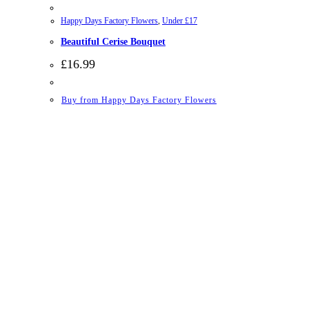
Happy Days Factory Flowers
,
Under £17
Beautiful Cerise Bouquet
£
16.99
Buy from Happy Days Factory Flowers