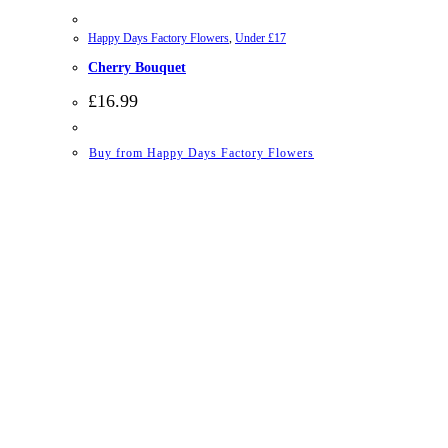
Happy Days Factory Flowers
,
Under £17
Cherry Bouquet
£
16.99
Buy from Happy Days Factory Flowers