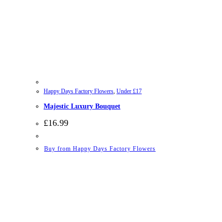
Happy Days Factory Flowers
,
Under £17
Majestic Luxury Bouquet
£
16.99
Buy from Happy Days Factory Flowers