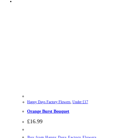
Happy Days Factory Flowers
,
Under £17
Orange Burst Bouquet
£
16.99
Buy from Happy Days Factory Flowers