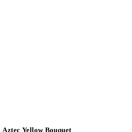
Aztec Yellow Bouquet