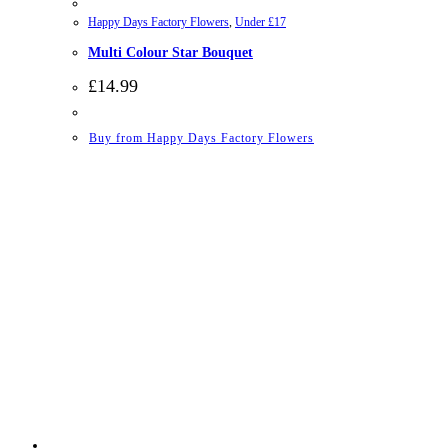
Happy Days Factory Flowers
,
Under £17
Multi Colour Star Bouquet
£
14.99
Buy from Happy Days Factory Flowers