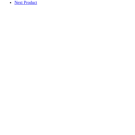
Next Product