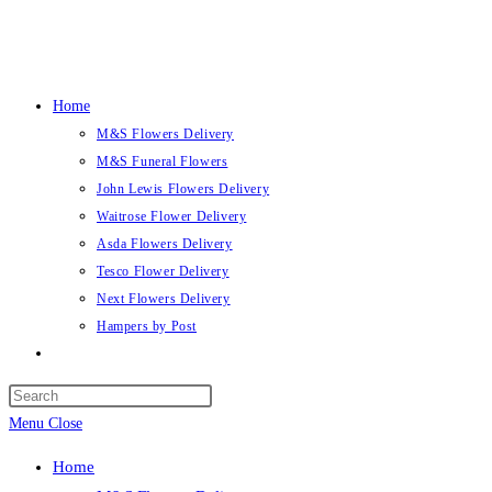
Skip
to
content
Home
M&S Flowers Delivery
M&S Funeral Flowers
John Lewis Flowers Delivery
Waitrose Flower Delivery
Asda Flowers Delivery
Tesco Flower Delivery
Next Flowers Delivery
Hampers by Post
Toggle
website
search
Menu
Close
Home