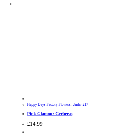
Happy Days Factory Flowers
,
Under £17
Pink Glamour Gerberas
£
14.99