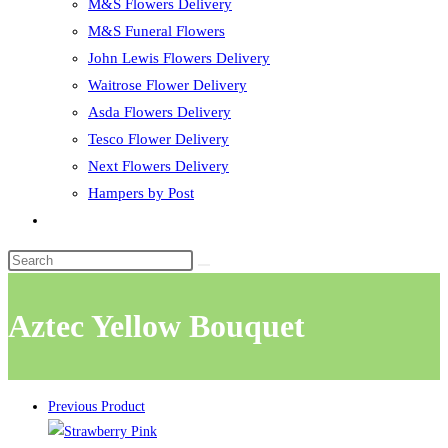
M&S Flowers Delivery
M&S Funeral Flowers
John Lewis Flowers Delivery
Waitrose Flower Delivery
Asda Flowers Delivery
Tesco Flower Delivery
Next Flowers Delivery
Hampers by Post
Toggle
website
search
Aztec Yellow Bouquet
Previous Product