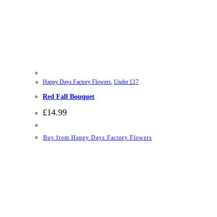
Happy Days Factory Flowers
,
Under £17
Red Fall Bouquet
£
14.99
Buy from Happy Days Factory Flowers