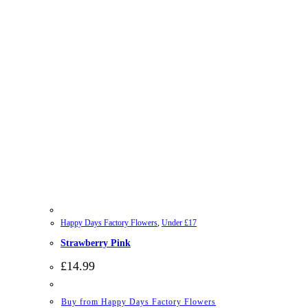
Happy Days Factory Flowers
,
Under £17
Strawberry Pink
£
14.99
Buy from Happy Days Factory Flowers