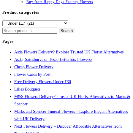
Buy from Happy Days Factory Flowers
Product categories
Search
Search
for:
Pages
Asda Flowers Delivery? Explore Trusted UK Florist Alternatives
Asda, Sainsburys or Tesco Letterbox Flowers?
Cheap Flower Delivery
Flower Cards by Post
Free Delivery Flowers Under £30
Lilies Bouquets
M&S Flowers Delivery? Trusted UK Florist Alternatives to Marks &
Spencer
Marks and Spencer Funeral Flowers – Explore Elegant Alternatives
with UK Delivery
Next Flowers Delivery – Discover Affordable Alternatives from