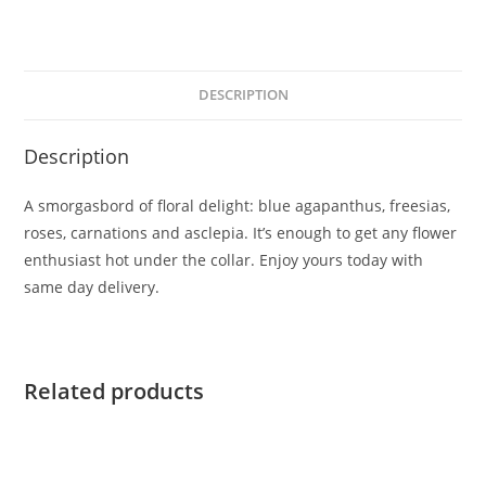
DESCRIPTION
Description
A smorgasbord of floral delight: blue agapanthus, freesias,
roses, carnations and asclepia. It’s enough to get any flower
enthusiast hot under the collar. Enjoy yours today with
same day delivery.
Related products