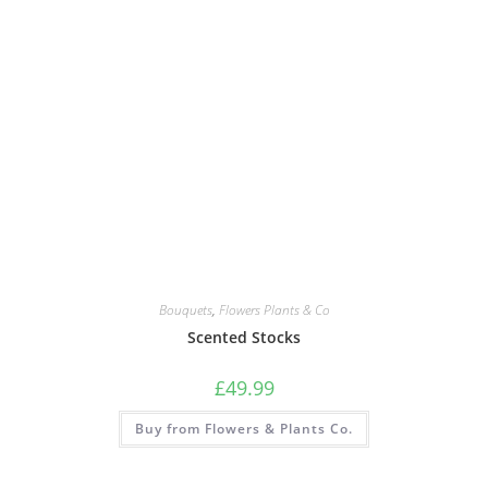
Bouquets
,
Flowers Plants & Co
Scented Stocks
£
49.99
Buy from Flowers & Plants Co.