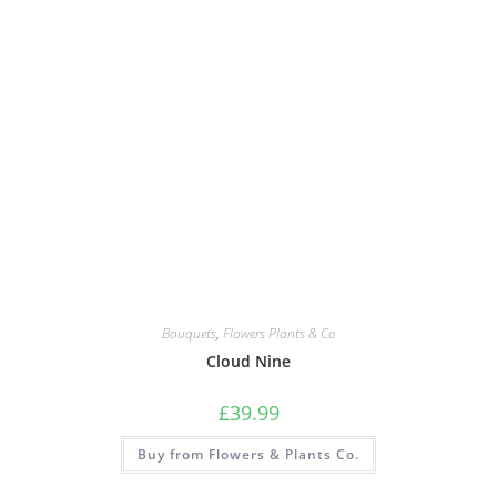
Bouquets
,
Flowers Plants & Co
Cloud Nine
£
39.99
Buy from Flowers & Plants Co.