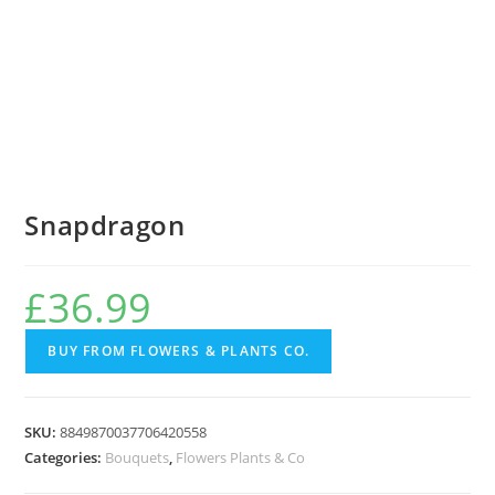
Snapdragon
£
36.99
BUY FROM FLOWERS & PLANTS CO.
SKU:
8849870037706420558
Categories:
Bouquets
,
Flowers Plants & Co