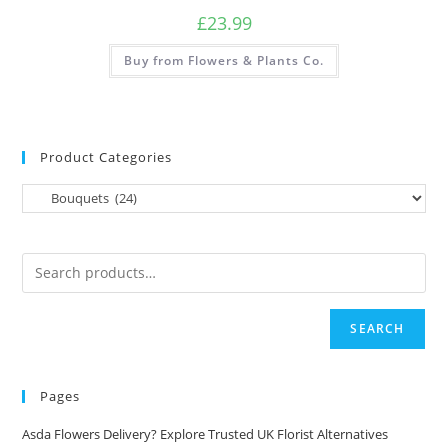
£
23.99
Buy from Flowers & Plants Co.
Product Categories
SEARCH
Pages
Asda Flowers Delivery? Explore Trusted UK Florist Alternatives