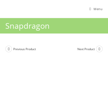
Menu
Snapdragon
Previous Product
Next Product