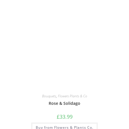
Bouquets
,
Flowers Plants & Co
Rose & Solidago
£
33.99
Buy from Flowers & Plants Co.