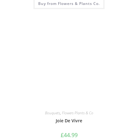
Buy from Flowers & Plants Co.
Bouquets
,
Flowers Plants & Co
Joie De Vivre
£
44.99