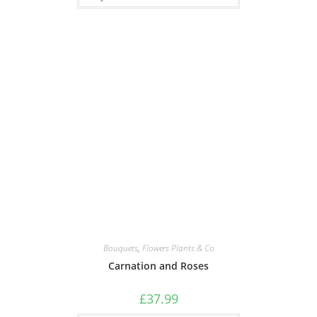
Bouquets
,
Flowers Plants & Co
Carnation and Roses
£
37.99