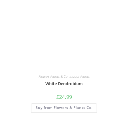
Flowers Plants & Co
,
Indoor Plants
White Dendrobium
£
24.99
Buy from Flowers & Plants Co.