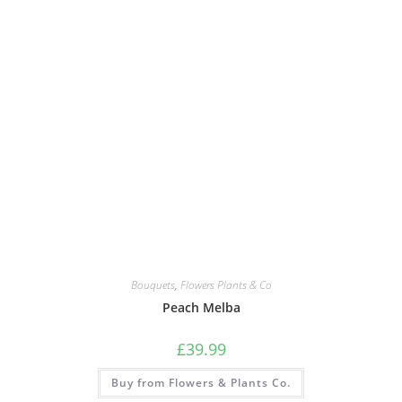
Bouquets
,
Flowers Plants & Co
Peach Melba
£
39.99
Buy from Flowers & Plants Co.