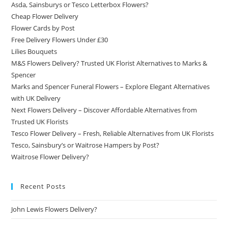
Asda, Sainsburys or Tesco Letterbox Flowers?
Cheap Flower Delivery
Flower Cards by Post
Free Delivery Flowers Under £30
Lilies Bouquets
M&S Flowers Delivery? Trusted UK Florist Alternatives to Marks &
Spencer
Marks and Spencer Funeral Flowers – Explore Elegant Alternatives
with UK Delivery
Next Flowers Delivery – Discover Affordable Alternatives from
Trusted UK Florists
Tesco Flower Delivery – Fresh, Reliable Alternatives from UK Florists
Tesco, Sainsbury’s or Waitrose Hampers by Post?
Waitrose Flower Delivery?
Recent Posts
John Lewis Flowers Delivery?