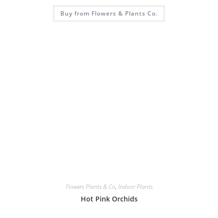
Buy from Flowers & Plants Co.
Flowers Plants & Co
,
Indoor Plants
Hot Pink Orchids