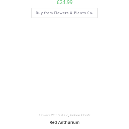
£
24.99
Buy from Flowers & Plants Co.
Flowers Plants & Co
,
Indoor Plants
Red Anthurium