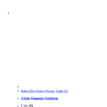
Happy Days Factory Flowers
,
Under £17
Cerise Glamour Gerberas
£
16.99