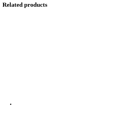
Related products