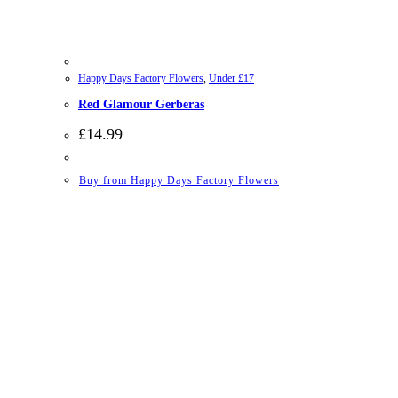
Happy Days Factory Flowers
,
Under £17
Red Glamour Gerberas
£
14.99
Buy from Happy Days Factory Flowers