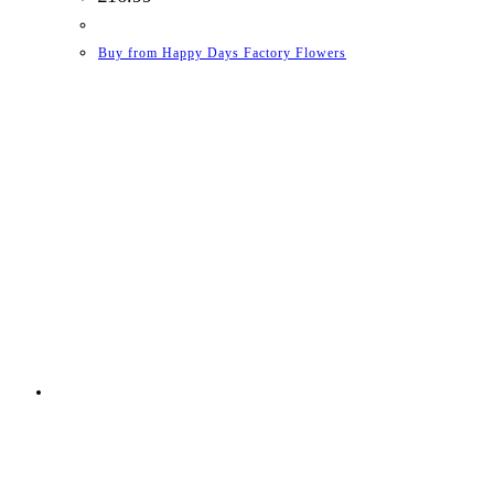
Buy from Happy Days Factory Flowers