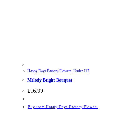
Happy Days Factory Flowers
,
Under £17
Melody Bright Bouquet
£
16.99
Buy from Happy Days Factory Flowers