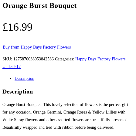
Orange Burst Bouquet
£
16.99
Buy from Happy Days Factory Flowers
SKU:
1275870038053842536
Categories:
Happy Days Factory Flowers
,
Under £17
Description
Description
Orange Burst Bouquet, This lovely selection of flowers is the perfect gift
for any occasion. Orange Germini, Orange Roses & Yellow Lillies with
White Spray flowers and other assorted flowers are beautifully presented.
Beautifully wrapped and tied with ribbon before being delivered.