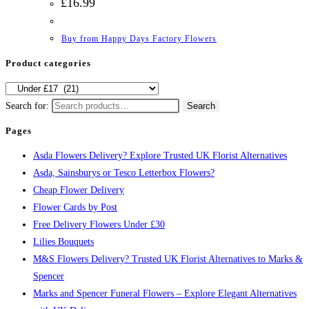
£
16.99
Buy from Happy Days Factory Flowers
Product categories
Search for:
Search
Pages
Asda Flowers Delivery? Explore Trusted UK Florist Alternatives
Asda, Sainsburys or Tesco Letterbox Flowers?
Cheap Flower Delivery
Flower Cards by Post
Free Delivery Flowers Under £30
Lilies Bouquets
M&S Flowers Delivery? Trusted UK Florist Alternatives to Marks &
Spencer
Marks and Spencer Funeral Flowers – Explore Elegant Alternatives