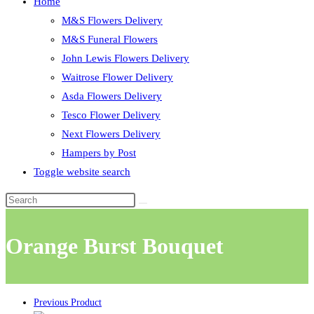
Home
M&S Flowers Delivery
M&S Funeral Flowers
John Lewis Flowers Delivery
Waitrose Flower Delivery
Asda Flowers Delivery
Tesco Flower Delivery
Next Flowers Delivery
Hampers by Post
Toggle website search
Orange Burst Bouquet
Previous Product