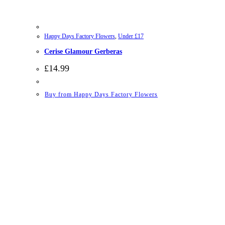
Happy Days Factory Flowers
,
Under £17
Cerise Glamour Gerberas
£
14.99
Buy from Happy Days Factory Flowers