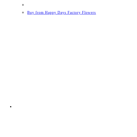
Buy from Happy Days Factory Flowers