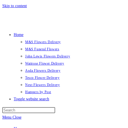
Skip to content
Home
M&S Flowers Delivery
M&S Funeral Flowers
John Lewis Flowers Delivery
Waitrose Flower Delivery
Asda Flowers Delivery
Tesco Flower Delivery
Next Flowers Delivery
Hampers by Post
Toggle website search
Menu
Close