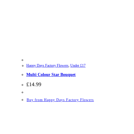
Happy Days Factory Flowers
,
Under £17
Multi Colour Star Bouquet
£
14.99
Buy from Happy Days Factory Flowers