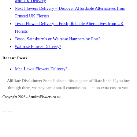
with UK Delivery
Next Flowers Delivery – Discover Affordable Alternatives from
Trusted UK Florists
Tesco Flower Delivery – Fresh, Reliable Alternatives from UK
Florists
Tesco, Sainsbury’s or Waitrose Hampers by Post?
Waitrose Flower Delivery?
Recent Posts
John Lewis Flowers Delivery?
Affiliate Disclaimer:
Some links on this page are affiliate links. If you buy
through them, we may earn a small commission — at no extra cost to you.
Copyright 2026 - SandiesFlowers.co.uk