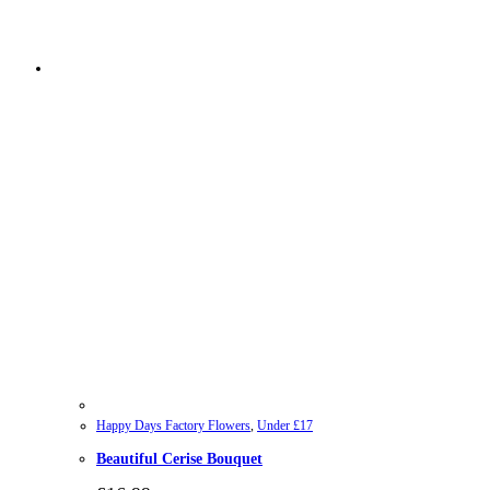
Happy Days Factory Flowers
,
Under £17
Beautiful Cerise Bouquet