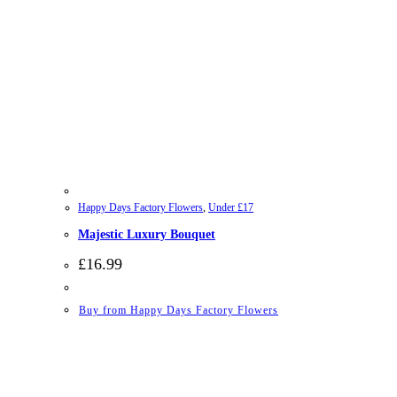
Happy Days Factory Flowers
,
Under £17
Majestic Luxury Bouquet
£
16.99
Buy from Happy Days Factory Flowers