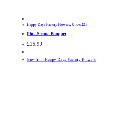
Happy Days Factory Flowers
,
Under £17
Pink Sienna Bouquet
£
16.99
Buy from Happy Days Factory Flowers