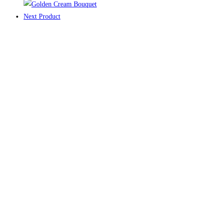
Next Product