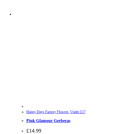
Happy Days Factory Flowers
,
Under £17
Pink Glamour Gerberas
£
14.99