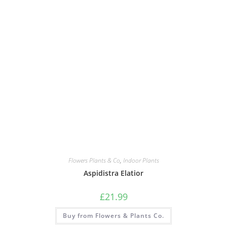
Flowers Plants & Co
,
Indoor Plants
Aspidistra Elatior
£
21.99
Buy from Flowers & Plants Co.