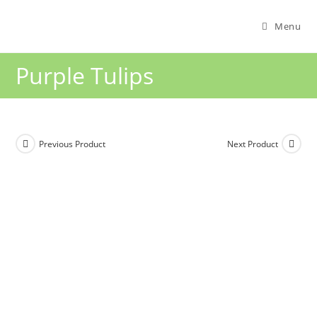
Menu
Purple Tulips
Previous Product
Next Product