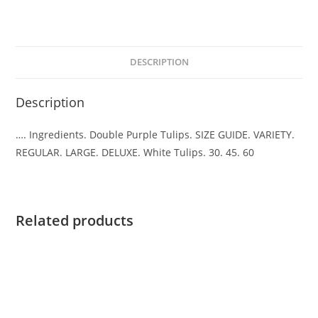
DESCRIPTION
Description
…. Ingredients. Double Purple Tulips. SIZE GUIDE. VARIETY.
REGULAR. LARGE. DELUXE. White Tulips. 30. 45. 60
Related products