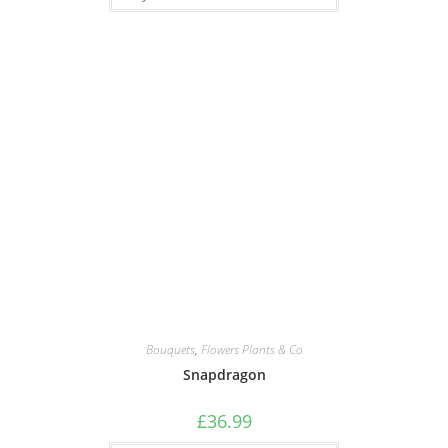
Bouquets
,
Flowers Plants & Co
Snapdragon
£
36.99