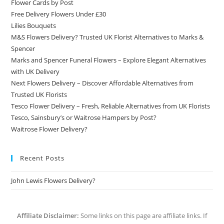
Flower Cards by Post
Free Delivery Flowers Under £30
Lilies Bouquets
M&S Flowers Delivery? Trusted UK Florist Alternatives to Marks &
Spencer
Marks and Spencer Funeral Flowers – Explore Elegant Alternatives
with UK Delivery
Next Flowers Delivery – Discover Affordable Alternatives from
Trusted UK Florists
Tesco Flower Delivery – Fresh, Reliable Alternatives from UK Florists
Tesco, Sainsbury’s or Waitrose Hampers by Post?
Waitrose Flower Delivery?
Recent Posts
John Lewis Flowers Delivery?
Affiliate Disclaimer:
Some links on this page are affiliate links. If