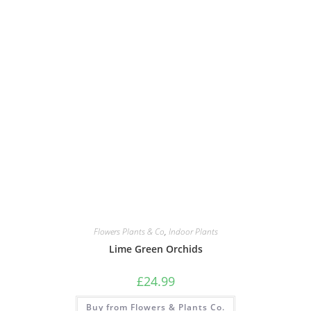
Flowers Plants & Co
,
Indoor Plants
Lime Green Orchids
£
24.99
Buy from Flowers & Plants Co.