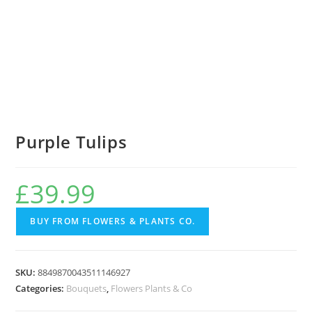
Purple Tulips
£
39.99
BUY FROM FLOWERS & PLANTS CO.
SKU:
8849870043511146927
Categories:
Bouquets
,
Flowers Plants & Co