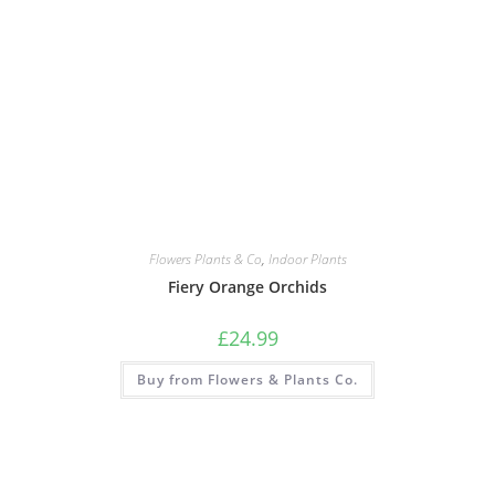
Flowers Plants & Co
,
Indoor Plants
Fiery Orange Orchids
£
24.99
Buy from Flowers & Plants Co.