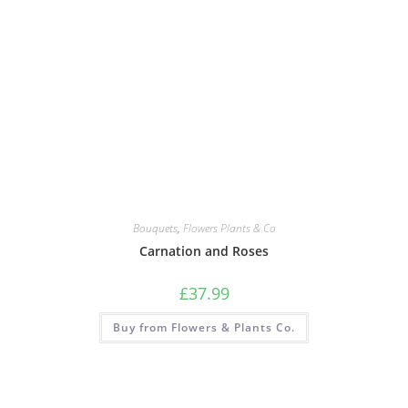
Bouquets
,
Flowers Plants & Co
Carnation and Roses
£
37.99
Buy from Flowers & Plants Co.