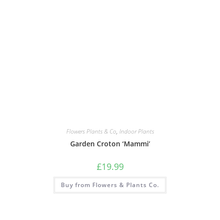
Flowers Plants & Co
,
Indoor Plants
Garden Croton ‘Mammi’
£
19.99
Buy from Flowers & Plants Co.