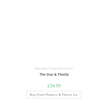
Bouquets
,
Flowers Plants & Co
The Star & Thistle
£
34.99
Buy from Flowers & Plants Co.