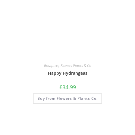
Bouquets
,
Flowers Plants & Co
Happy Hydrangeas
£
34.99
Buy from Flowers & Plants Co.