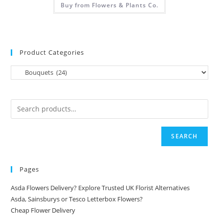
Buy from Flowers & Plants Co.
Product Categories
SEARCH
Pages
Asda Flowers Delivery? Explore Trusted UK Florist Alternatives
Asda, Sainsburys or Tesco Letterbox Flowers?
Cheap Flower Delivery