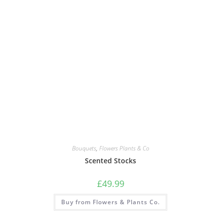
Bouquets
,
Flowers Plants & Co
Scented Stocks
£
49.99
Buy from Flowers & Plants Co.