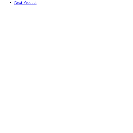
Next Product