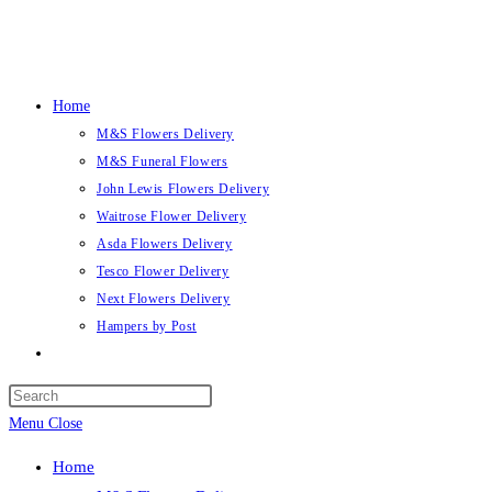
Skip
to
content
Home
M&S Flowers Delivery
M&S Funeral Flowers
John Lewis Flowers Delivery
Waitrose Flower Delivery
Asda Flowers Delivery
Tesco Flower Delivery
Next Flowers Delivery
Hampers by Post
Toggle
website
search
Menu
Close
Home