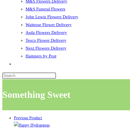
M&S Flowers Delivery
M&S Funeral Flowers
John Lewis Flowers Delivery
Waitrose Flower Delivery
Asda Flowers Delivery
Tesco Flower Delivery
Next Flowers Delivery
Hampers by Post
Toggle
website
search
Something Sweet
Previous Product