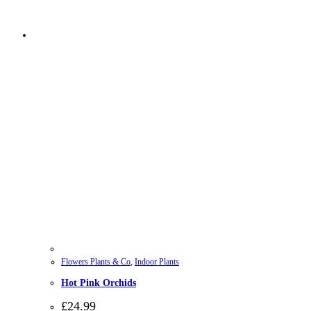
Flowers Plants & Co
,
Indoor Plants
Hot Pink Orchids
£
24.99