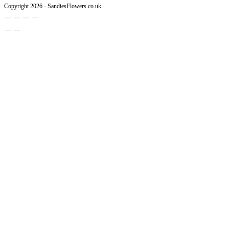
Copyright 2026 - SandiesFlowers.co.uk