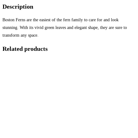
Description
Boston Ferns are the easiest of the fern family to care for and look
stunning. With its vivid green leaves and elegant shape, they are sure to
transform any space.
Related products