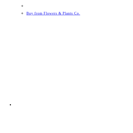
Buy from Flowers & Plants Co.