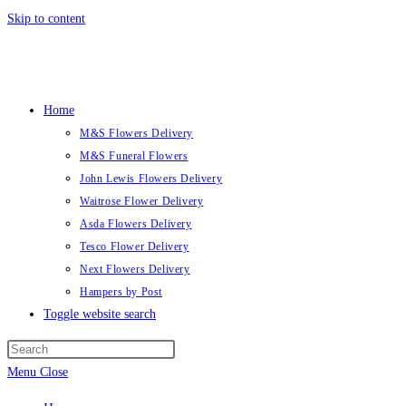
Skip to content
Home
M&S Flowers Delivery
M&S Funeral Flowers
John Lewis Flowers Delivery
Waitrose Flower Delivery
Asda Flowers Delivery
Tesco Flower Delivery
Next Flowers Delivery
Hampers by Post
Toggle website search
Menu
Close