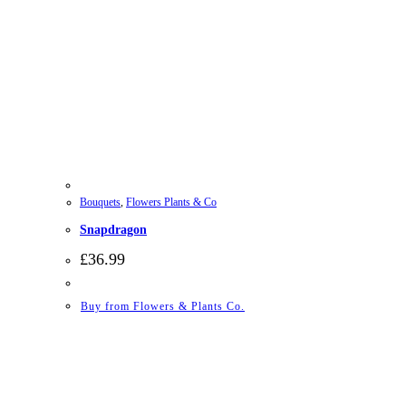
Bouquets
,
Flowers Plants & Co
Snapdragon
£
36.99
Buy from Flowers & Plants Co.