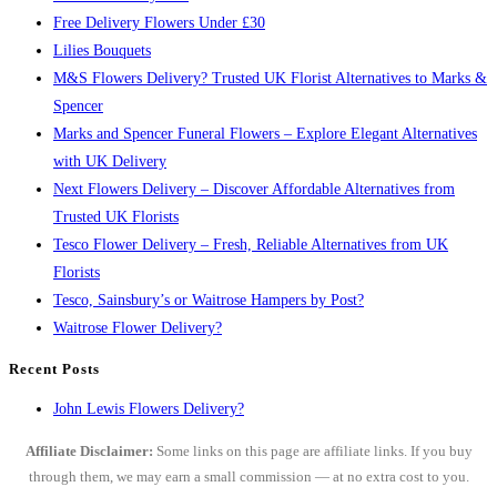
Free Delivery Flowers Under £30
Lilies Bouquets
M&S Flowers Delivery? Trusted UK Florist Alternatives to Marks &
Spencer
Marks and Spencer Funeral Flowers – Explore Elegant Alternatives
with UK Delivery
Next Flowers Delivery – Discover Affordable Alternatives from
Trusted UK Florists
Tesco Flower Delivery – Fresh, Reliable Alternatives from UK
Florists
Tesco, Sainsbury’s or Waitrose Hampers by Post?
Waitrose Flower Delivery?
Recent Posts
John Lewis Flowers Delivery?
Affiliate Disclaimer:
Some links on this page are affiliate links. If you buy
through them, we may earn a small commission — at no extra cost to you.