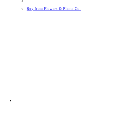
Buy from Flowers & Plants Co.