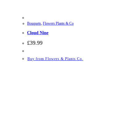
Bouquets
,
Flowers Plants & Co
Cloud Nine
£
39.99
Buy from Flowers & Plants Co.