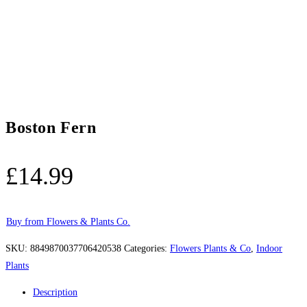
Boston Fern
£
14.99
Buy from Flowers & Plants Co.
SKU:
8849870037706420538
Categories:
Flowers Plants & Co
,
Indoor
Plants
Description