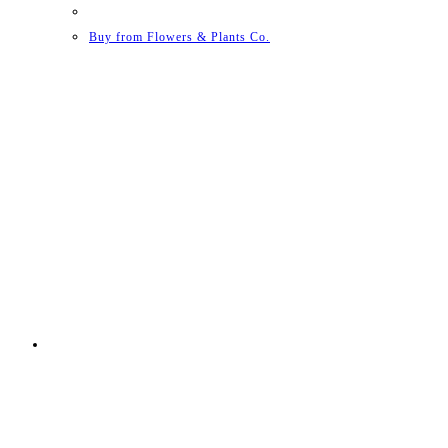
Buy from Flowers & Plants Co.