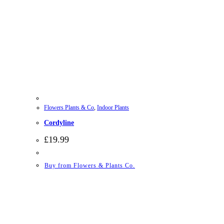
Flowers Plants & Co
,
Indoor Plants
Cordyline
£
19.99
Buy from Flowers & Plants Co.