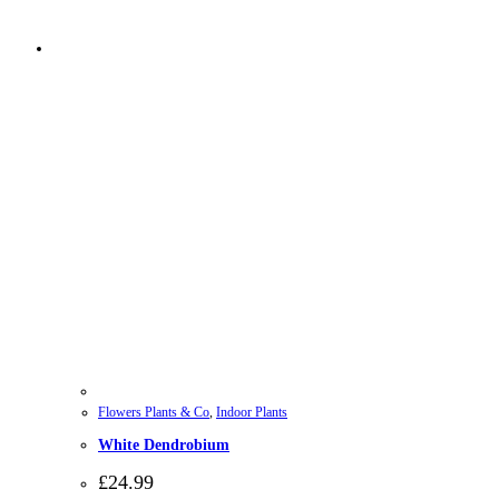
Flowers Plants & Co
,
Indoor Plants
White Dendrobium
£
24.99