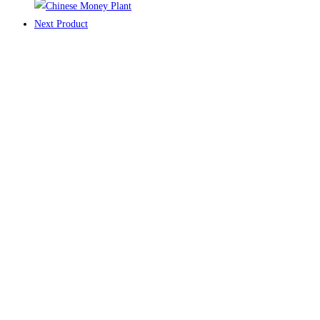
Next Product