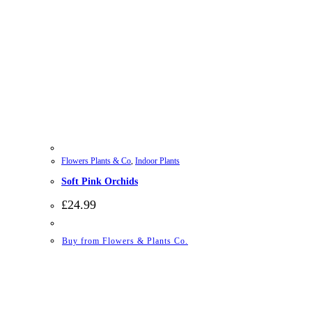
Flowers Plants & Co
,
Indoor Plants
Soft Pink Orchids
£
24.99
Buy from Flowers & Plants Co.