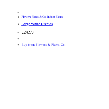
Flowers Plants & Co
,
Indoor Plants
Large White Orchids
£
24.99
Buy from Flowers & Plants Co.