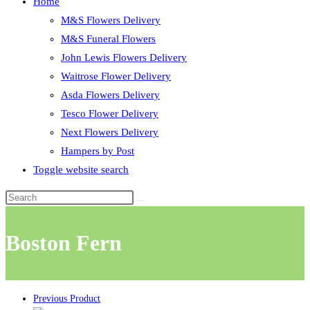
Home
M&S Flowers Delivery
M&S Funeral Flowers
John Lewis Flowers Delivery
Waitrose Flower Delivery
Asda Flowers Delivery
Tesco Flower Delivery
Next Flowers Delivery
Hampers by Post
Toggle website search
Boston Fern
Previous Product