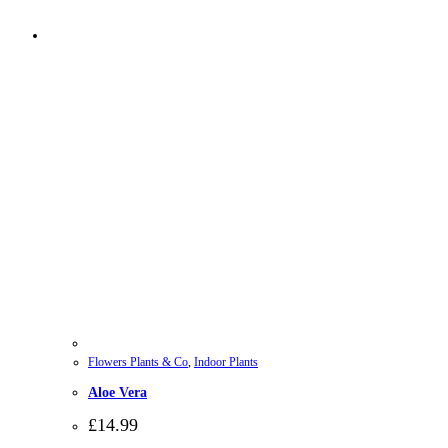
Flowers Plants & Co
,
Indoor Plants
Aloe Vera
£
14.99