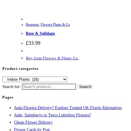
Bouquets
,
Flowers Plants & Co
Rose & Solidago
£
33.99
Buy from Flowers & Plants Co.
Product categories
Search for:
Search
Pages
Asda Flowers Delivery? Explore Trusted UK Florist Alternatives
Asda, Sainsburys or Tesco Letterbox Flowers?
Cheap Flower Delivery
Flower Cards by Post