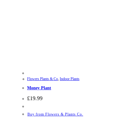
Flowers Plants & Co
,
Indoor Plants
Money Plant
£
19.99
Buy from Flowers & Plants Co.