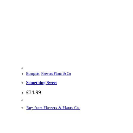
Bouquets
,
Flowers Plants & Co
Something Sweet
£
34.99
Buy from Flowers & Plants Co.