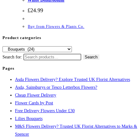
White Dendrobium
£
24.99
Buy from Flowers & Plants Co.
Product categories
Search for:
Search
Pages
Asda Flowers Delivery? Explore Trusted UK Florist Alternatives
Asda, Sainsburys or Tesco Letterbox Flowers?
Cheap Flower Delivery
Flower Cards by Post
Free Delivery Flowers Under £30
Lilies Bouquets
M&S Flowers Delivery? Trusted UK Florist Alternatives to Marks &
Spencer