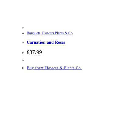
Bouquets
,
Flowers Plants & Co
Carnation and Roses
£
37.99
Buy from Flowers & Plants Co.