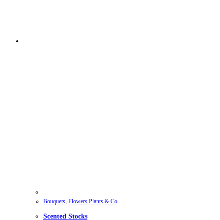
Bouquets
,
Flowers Plants & Co
Scented Stocks