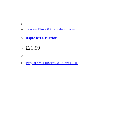
Flowers Plants & Co
,
Indoor Plants
Aspidistra Elatior
£
21.99
Buy from Flowers & Plants Co.