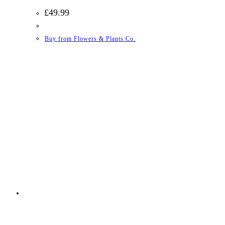
£
49.99
Buy from Flowers & Plants Co.