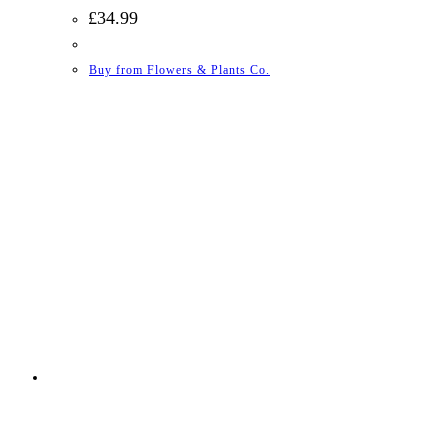
£
34.99
Buy from Flowers & Plants Co.