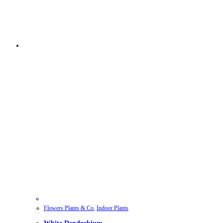
Flowers Plants & Co
,
Indoor Plants