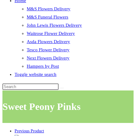
Home
M&S Flowers Delivery
M&S Funeral Flowers
John Lewis Flowers Delivery
Waitrose Flower Delivery
Asda Flowers Delivery
Tesco Flower Delivery
Next Flowers Delivery
Hampers by Post
Toggle website search
Sweet Peony Pinks
Previous Product