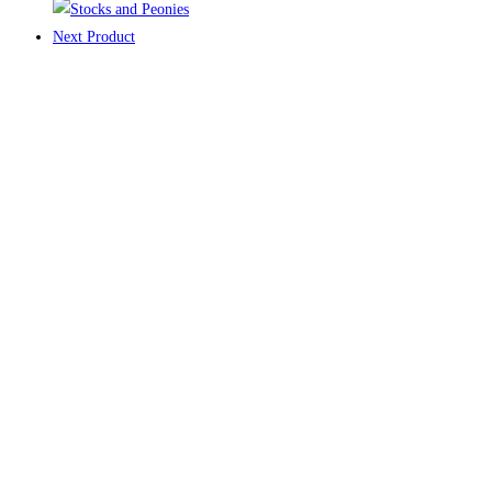
Next Product