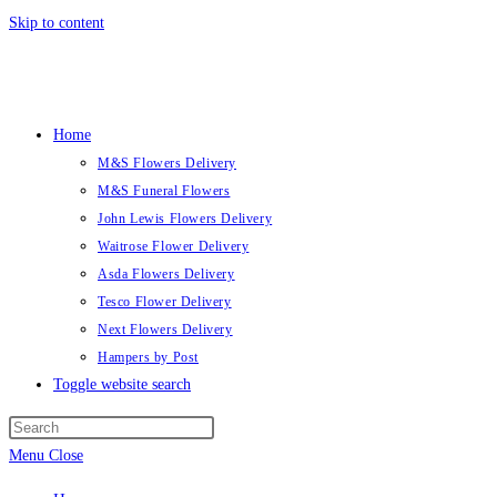
Skip to content
Home
M&S Flowers Delivery
M&S Funeral Flowers
John Lewis Flowers Delivery
Waitrose Flower Delivery
Asda Flowers Delivery
Tesco Flower Delivery
Next Flowers Delivery
Hampers by Post
Toggle website search
Menu
Close