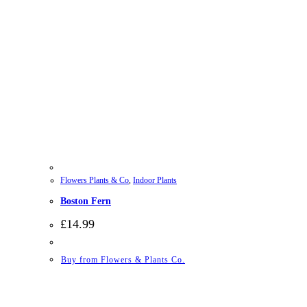
Flowers Plants & Co
,
Indoor Plants
Boston Fern
£
14.99
Buy from Flowers & Plants Co.