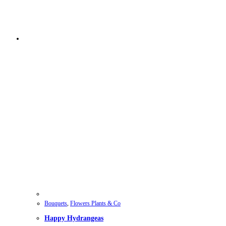
Bouquets
,
Flowers Plants & Co
Happy Hydrangeas