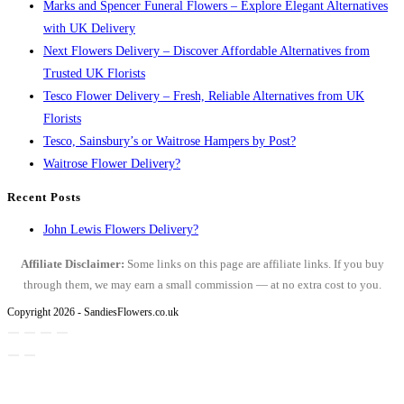
Marks and Spencer Funeral Flowers – Explore Elegant Alternatives
with UK Delivery
Next Flowers Delivery – Discover Affordable Alternatives from
Trusted UK Florists
Tesco Flower Delivery – Fresh, Reliable Alternatives from UK
Florists
Tesco, Sainsbury’s or Waitrose Hampers by Post?
Waitrose Flower Delivery?
Recent Posts
John Lewis Flowers Delivery?
Affiliate Disclaimer:
Some links on this page are affiliate links. If you buy
through them, we may earn a small commission — at no extra cost to you.
Copyright 2026 - SandiesFlowers.co.uk