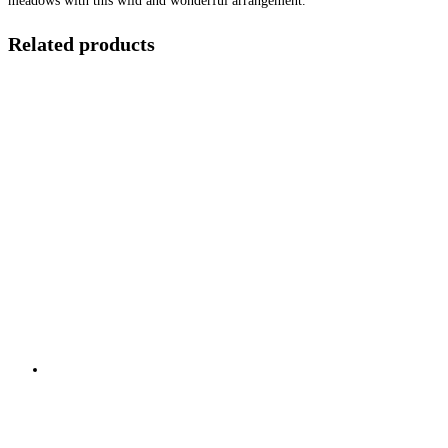
meadows with this wild and wonderful arrangement.
Related products