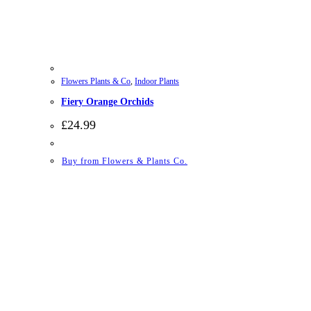
Flowers Plants & Co
,
Indoor Plants
Fiery Orange Orchids
£
24.99
Buy from Flowers & Plants Co.