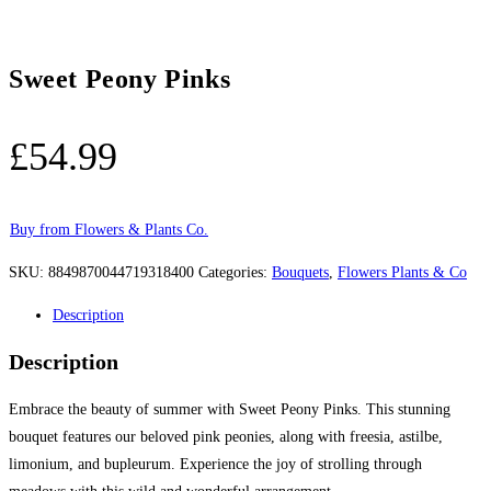
Sweet Peony Pinks
£
54.99
Buy from Flowers & Plants Co.
SKU:
8849870044719318400
Categories:
Bouquets
,
Flowers Plants & Co
Description
Description
Embrace the beauty of summer with Sweet Peony Pinks. This stunning
bouquet features our beloved pink peonies, along with freesia, astilbe,
limonium, and bupleurum. Experience the joy of strolling through