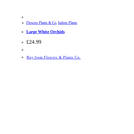
Flowers Plants & Co
,
Indoor Plants
Large White Orchids
£
24.99
Buy from Flowers & Plants Co.