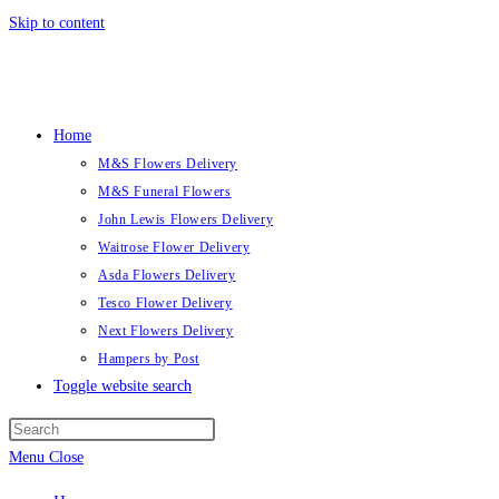
Skip to content
Home
M&S Flowers Delivery
M&S Funeral Flowers
John Lewis Flowers Delivery
Waitrose Flower Delivery
Asda Flowers Delivery
Tesco Flower Delivery
Next Flowers Delivery
Hampers by Post
Toggle website search
Menu
Close