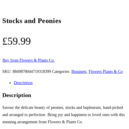
Stocks and Peonies
£
59.99
Buy from Flowers & Plants Co.
SKU:
8849870044719318399
Categories:
Bouquets
,
Flowers Plants & Co
Description
Description
Savour the delicate beauty of peonies, stocks and bupleurum, hand-picked
and arranged to perfection. Bring joy and happiness to loved ones with this
stunning arrangement from Flowers & Plants Co.