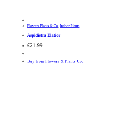
Flowers Plants & Co
,
Indoor Plants
Aspidistra Elatior
£
21.99
Buy from Flowers & Plants Co.