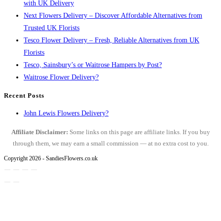
with UK Delivery
Next Flowers Delivery – Discover Affordable Alternatives from
Trusted UK Florists
Tesco Flower Delivery – Fresh, Reliable Alternatives from UK
Florists
Tesco, Sainsbury’s or Waitrose Hampers by Post?
Waitrose Flower Delivery?
Recent Posts
John Lewis Flowers Delivery?
Affiliate Disclaimer:
Some links on this page are affiliate links. If you buy
through them, we may earn a small commission — at no extra cost to you.
Copyright 2026 - SandiesFlowers.co.uk