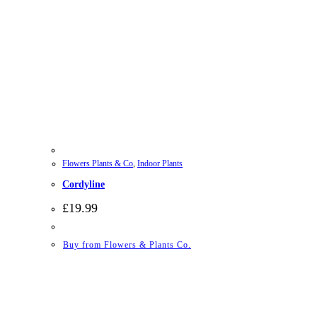
Flowers Plants & Co
,
Indoor Plants
Cordyline
£
19.99
Buy from Flowers & Plants Co.