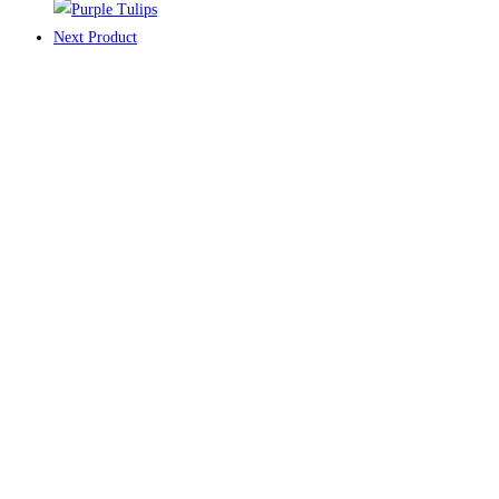
Next Product