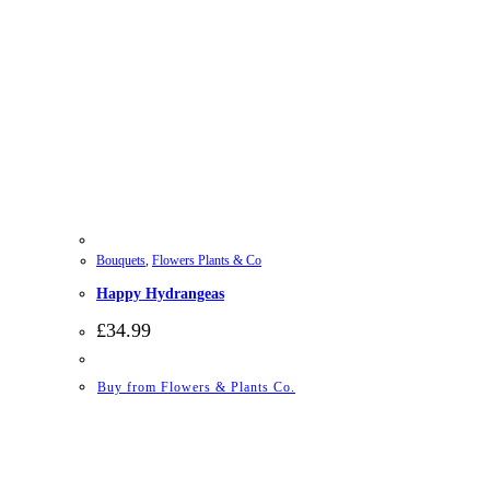
Bouquets
,
Flowers Plants & Co
Happy Hydrangeas
£
34.99
Buy from Flowers & Plants Co.