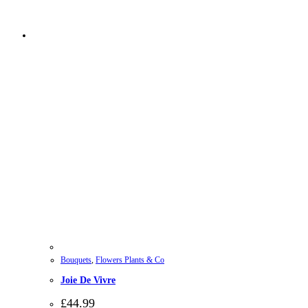
Bouquets
,
Flowers Plants & Co
Joie De Vivre
£
44.99