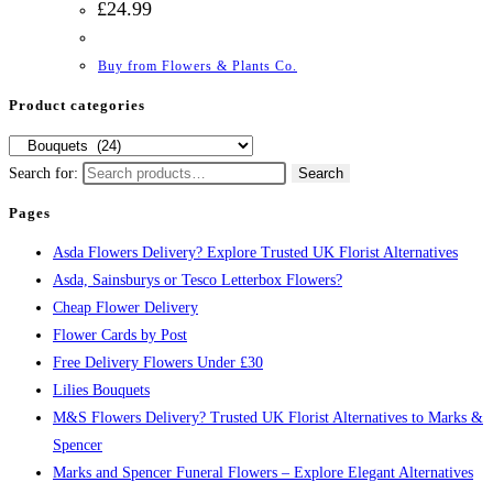
£
24.99
Buy from Flowers & Plants Co.
Product categories
Search for:
Search
Pages
Asda Flowers Delivery? Explore Trusted UK Florist Alternatives
Asda, Sainsburys or Tesco Letterbox Flowers?
Cheap Flower Delivery
Flower Cards by Post
Free Delivery Flowers Under £30
Lilies Bouquets
M&S Flowers Delivery? Trusted UK Florist Alternatives to Marks &
Spencer
Marks and Spencer Funeral Flowers – Explore Elegant Alternatives