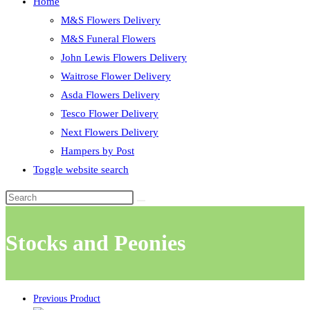
Home
M&S Flowers Delivery
M&S Funeral Flowers
John Lewis Flowers Delivery
Waitrose Flower Delivery
Asda Flowers Delivery
Tesco Flower Delivery
Next Flowers Delivery
Hampers by Post
Toggle website search
Stocks and Peonies
Previous Product