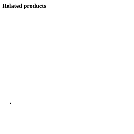
Related products