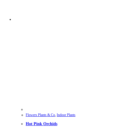
Flowers Plants & Co
,
Indoor Plants
Hot Pink Orchids