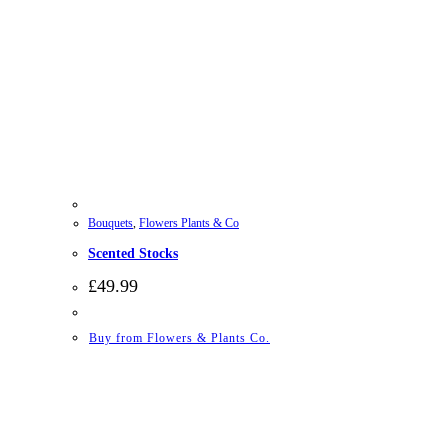
Bouquets
,
Flowers Plants & Co
Scented Stocks
£
49.99
Buy from Flowers & Plants Co.