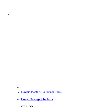
Flowers Plants & Co
,
Indoor Plants
Fiery Orange Orchids