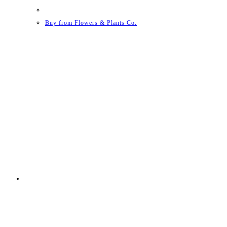
Buy from Flowers & Plants Co.