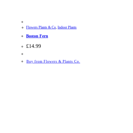
Flowers Plants & Co
,
Indoor Plants
Boston Fern
£
14.99
Buy from Flowers & Plants Co.